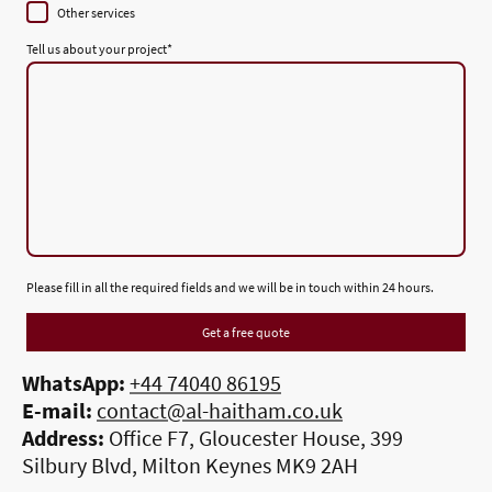
Other services
Tell us about your project
*
Please fill in all the required fields and we will be in touch within 24 hours.
Get a free quote
WhatsApp:
+44 74040 86195
E-mail:
contact@al-haitham.co.uk
Address:
Office F7, Gloucester House, 399
Silbury Blvd, Milton Keynes MK9 2AH