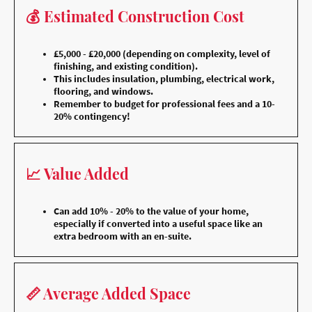
💰 Estimated Construction Cost
£5,000 - £20,000 (depending on complexity, level of
finishing, and existing condition).
This includes insulation, plumbing, electrical work,
flooring, and windows.
Remember to budget for professional fees and a 10-
20% contingency!
📈 Value Added
Can add 10% - 20% to the value of your home,
especially if converted into a useful space like an
extra bedroom with an en-suite.
📏 Average Added Space