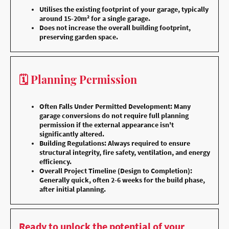
Utilises the existing footprint of your garage, typically
around 15-20m² for a single garage.
Does not increase the overall building footprint,
preserving garden space.
🗓️ Planning Permission
Often Falls Under Permitted Development: Many
garage conversions do not require full planning
permission if the external appearance isn't
significantly altered.
Building Regulations: Always required to ensure
structural integrity, fire safety, ventilation, and energy
efficiency.
Overall Project Timeline (Design to Completion):
Generally quick, often 2-6 weeks for the build phase,
after initial planning.
Ready to unlock the potential of your