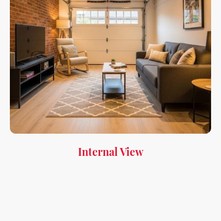
Internal View