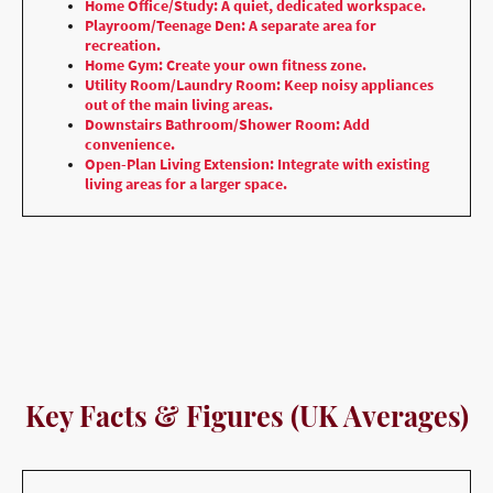
Home Office/Study: A quiet, dedicated workspace.
Playroom/Teenage Den: A separate area for
recreation.
Home Gym: Create your own fitness zone.
Utility Room/Laundry Room: Keep noisy appliances
out of the main living areas.
Downstairs Bathroom/Shower Room: Add
convenience.
Open-Plan Living Extension: Integrate with existing
living areas for a larger space.
Key Facts & Figures (UK Averages)