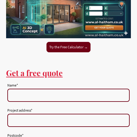
Try the Free Calculator →
Get a free quote
Name
*
Project address
*
Postcode
*