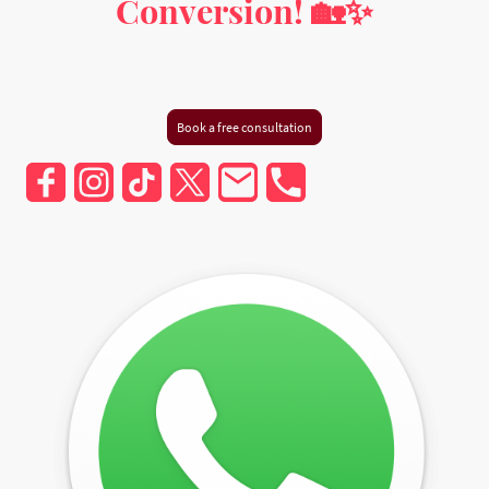
Conversion! 🏡✨
Milton Keynes, Buckinghamshire, Hertfordshire,
Bedfordshire, and Greater London
Book a free consultation