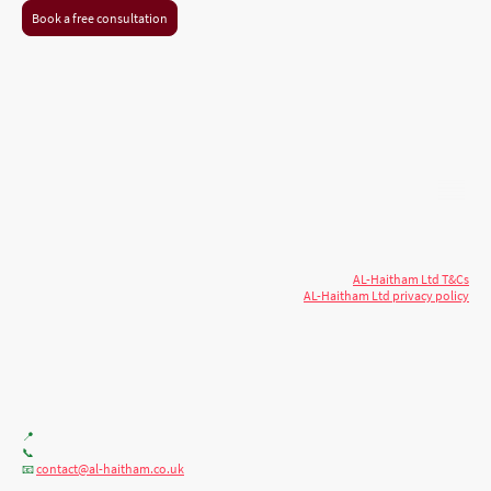
Book a free consultation
© 2026 AL-Haitham Ltd. All rights
Copyright
reserved.
AL-Haitham Ltd T&Cs
AL-Haitham Ltd privacy policy
Don't move.
AL it
. Expert house extensions
across Milton Keynes, London & the Midlands.
Office F7, Gloucester House, 399 Silbury Blvd, Milton Keynes MK9 2AH
📍
+44 (0) 7404086195
📞
contact@al-haitham.co.uk
📧