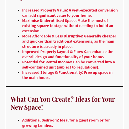
Increased Property Value: A well-executed conversion
can add significant value to your home.
Maximise Underutilised Space: Make the most of
existing square footage without needing to build an
extension.
More Affordable & Less Disruptive: Generally cheaper
and quicker than traditional extensions, as the main
structure is already in place.
Improved Property Layout & Flow: Can enhance the
overall design and functionality of your home.
Potential for Rental Income: Can be converted into a
self-contained unit (subject to regulations).
Increased Storage & Functionality: Free up space in
the main house.
What Can You Create? Ideas for Your
New Space!
Additional Bedroom: Ideal for a guest room or for
growing families.