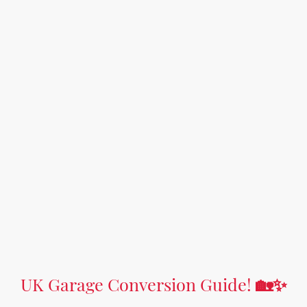
UK Garage Conversion Guide!
🏡✨