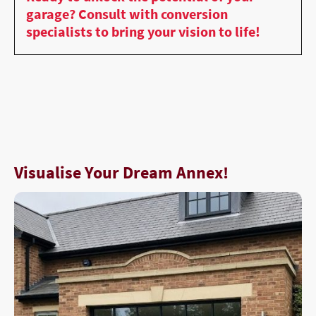
garage? Consult with conversion
specialists to bring your vision to life!
Visualise Your Dream Annex!