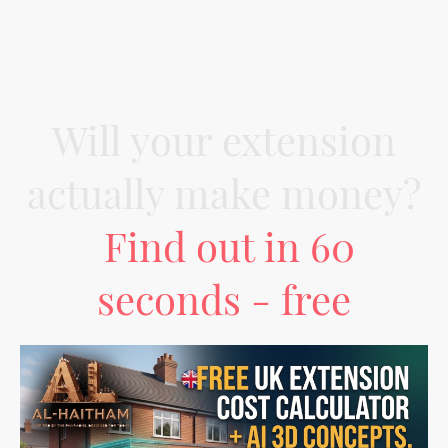
Will your extension
actually make money?
Find out in 60
seconds - free