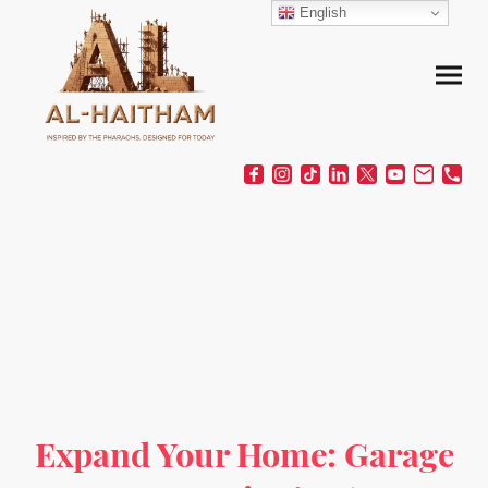
English
Expand Your Home: Garage