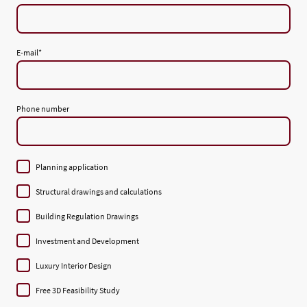
E-mail
*
Phone number
Planning application
Structural drawings and calculations
Building Regulation Drawings
Investment and Development
Luxury Interior Design
Free 3D Feasibility Study