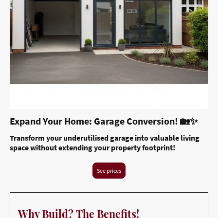
Expand Your Home: Garage Conversion! 🏡✨
Transform your underutilised garage into valuable living
space without extending your property footprint!
See prices
Why Build? The Benefits!