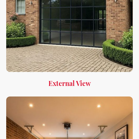
External View