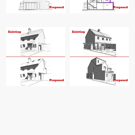
Existing and proposed side elevation
Existing and proposed sections
Existing and proposed 3D1
Existing and proposed 3D2
First, a generous 3.65-meter double-storey
rear extension will expand the kitchen,
creating a perfect space for culinary
adventures and social gatherings, while also