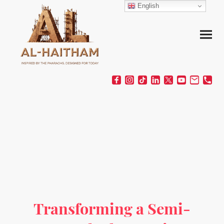
English
Transforming a Semi-