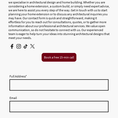
we specialise in architectural design and home building. Whether you are
considering a home extension, a custom build, or simply need expert advice,
we are here to assist you every step of the way. Get in touch with us to start
planning your home extension or to discuss any architectural inquiries you
may have. Our contact form is quick and straightforward, making it
effortless for you to reach out for consultations, quotes, or to gather more
information about our professional architectural services. We value open
communication, so do not hesitate to connect with us. Our experienced
team is eager to help turn your ideas into stunning architectural designs that
meet your needs.
Book a free 15-min call
Full Address
*
Email