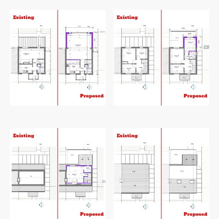
127
Square metre
Existing and proposed ground floor plan
Existing and proposed first floor plan