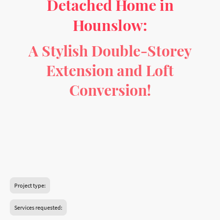
Detached Home in
Hounslow:
A Stylish Double-Storey
Extension and Loft
Conversion!
Imagine transforming a charming semi-detached home in
the heart of Hounslow into a spacious, modern retreat
designed for comfort and style! This exciting project will
unlock the full potential of this 3-bedroom home with a
carefully planned series of extensions and renovations.
Project type:
Services requested: