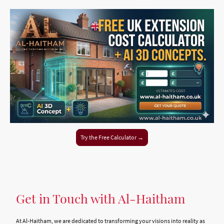
Try the Free Calculator →
Get in Touch with Al-Haitham
At Al-Haitham, we are dedicated to transforming your visions into reality as