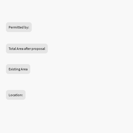
Design drawings
Planning Permission
Permitted by:
London Borough of Hounslow
Total Area after proposal
Existing Area
Hounslow, Brentford, London
Location:
Double storey rear extension
Loft conversion and rear dormer
73
Square metre