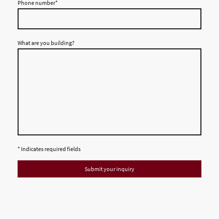
Phone number
*
What are you building?
* Indicates required fields
Submit your inquiry
© 2026 AL-Haitham Ltd. All rights