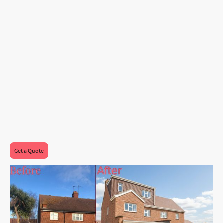
rooflights will be installed at the front,
flooding the staircase and master bedroom
with sunlight and fresh air, making the
space feel open and airy.
This vision for a stylish and functional living
space is all about making the most of every
square foot, offering a perfect blend of
practicality and elegance for the modern
family!
Get a Quote