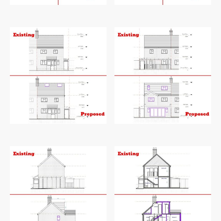
Existing and proposed loft plan
Existing and proposed roof plan
Existing and proposed front elevation
Existing and proposed rear elevation