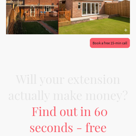
Book a free 15-min call
Will your extension
actually make money?
Find out in 60
seconds - free