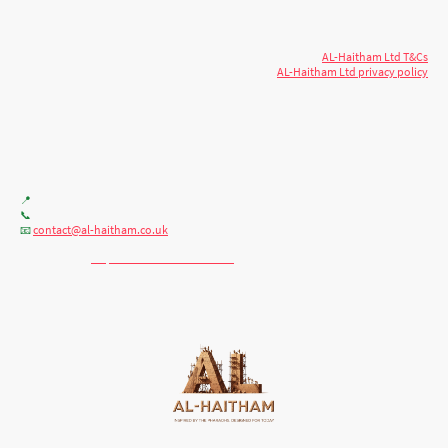
Copyright
reserved.
AL-Haitham Ltd T&Cs
AL-Haitham Ltd privacy policy
Don't move.
AL it
. Expert house extensions
across Milton Keynes, London & the Midlands.
Office F7, Gloucester House, 399 Silbury Blvd, Milton Keynes MK9 2AH
📍
+44 (0) 7404086195
📞
contact@al-haitham.co.uk
📧
💬 WhatsApp:
http://wa.me/447404086195