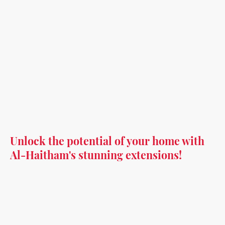
Unlock the potential of your home with
Al-Haitham's stunning extensions!