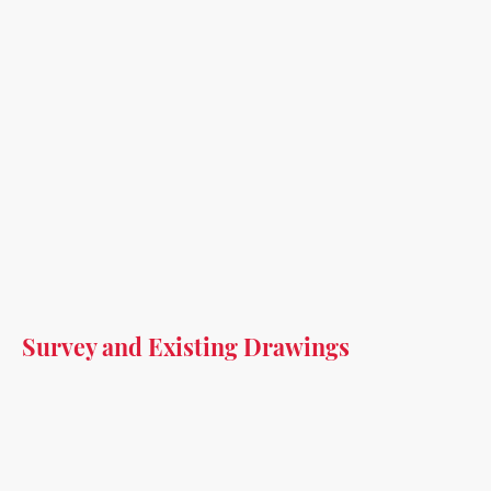
Survey and Existing Drawings