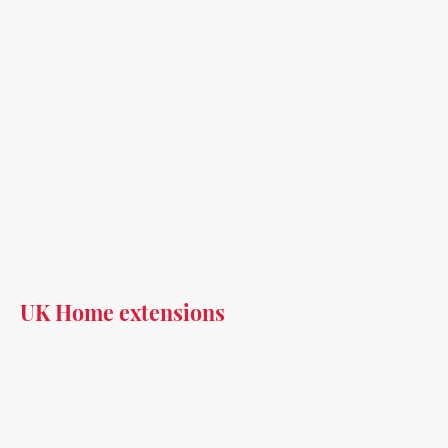
UK Home extensions