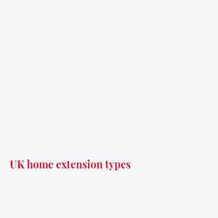
UK home extension types