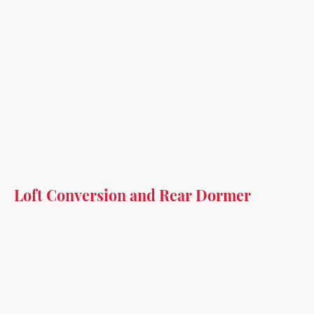
Loft Conversion and Rear Dormer