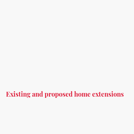
Existing and proposed home extensions