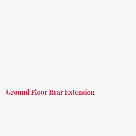
Ground Floor Rear Extension