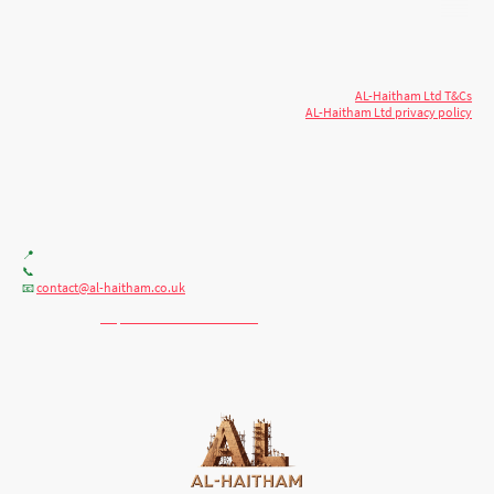
© 2026 AL-Haitham Ltd. All rights
Copyright
reserved.
AL-Haitham Ltd T&Cs
AL-Haitham Ltd privacy policy
Don't move.
AL it
. Expert house extensions
across Milton Keynes, London & the Midlands.
Office F7, Gloucester House, 399 Silbury Blvd, Milton Keynes MK9 2AH
📍
+44 (0) 7404086195
📞
contact@al-haitham.co.uk
📧
💬 WhatsApp:
http://wa.me/447404086195