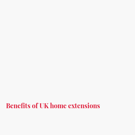
Benefits of UK home extensions