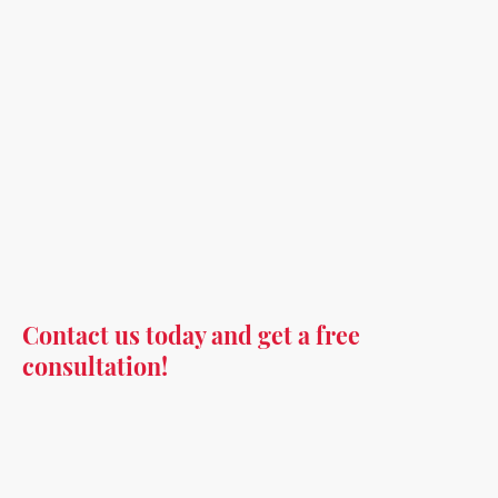
Contact us today and get a free
consultation!