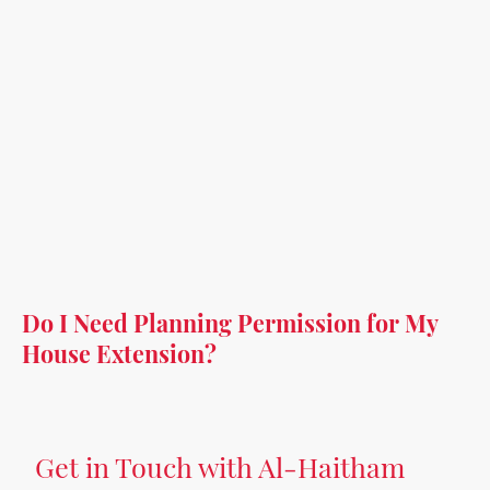
Do I Need Planning Permission for My
House Extension?
Get in Touch with Al-Haitham