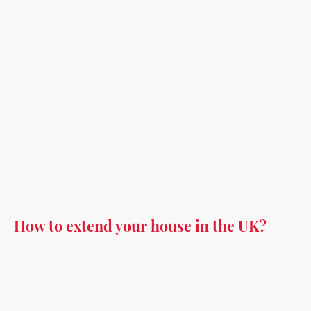
How to extend your house in the UK?