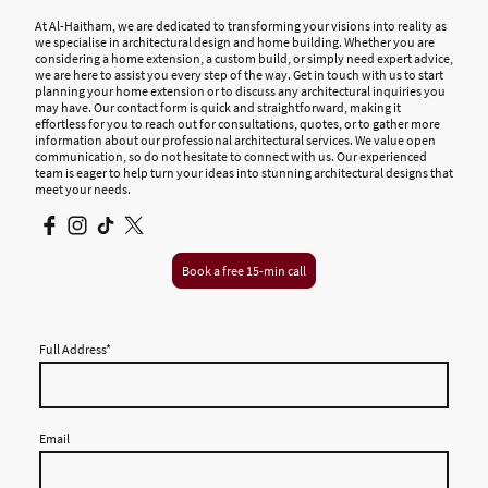
At Al-Haitham, we are dedicated to transforming your visions into reality as
we specialise in architectural design and home building. Whether you are
considering a home extension, a custom build, or simply need expert advice,
we are here to assist you every step of the way. Get in touch with us to start
planning your home extension or to discuss any architectural inquiries you
may have. Our contact form is quick and straightforward, making it
effortless for you to reach out for consultations, quotes, or to gather more
information about our professional architectural services. We value open
communication, so do not hesitate to connect with us. Our experienced
team is eager to help turn your ideas into stunning architectural designs that
meet your needs.
Book a free 15-min call
Full Address
*
Email