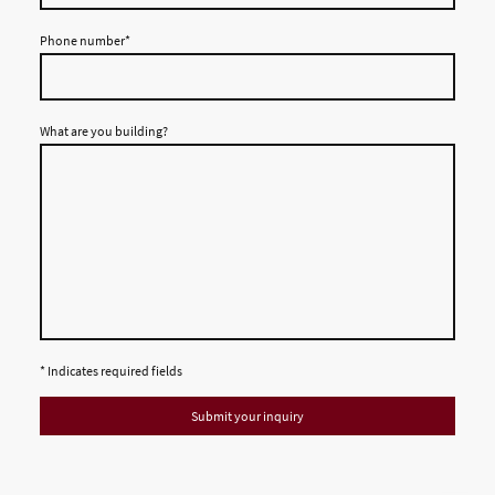
Phone number
*
What are you building?
* Indicates required fields
Submit your inquiry