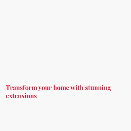
Transform your home with stunning
extensions