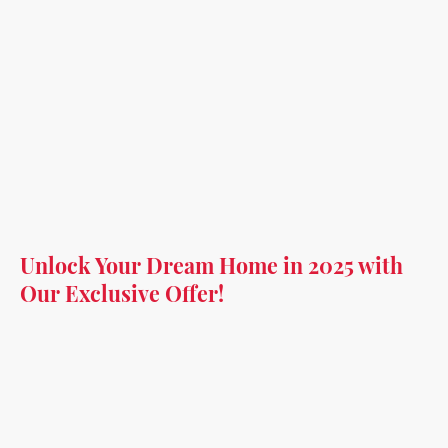
Unlock Your Dream Home in 2025 with
Our Exclusive Offer!