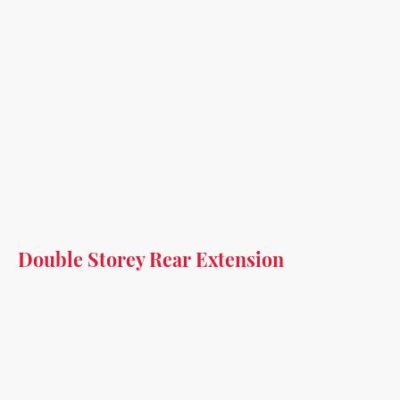
Double Storey Rear Extension