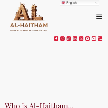
English
Who is Al-Haitham...