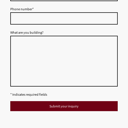
Phone number
*
What are you building?
* Indicates required fields
Submit your inquiry