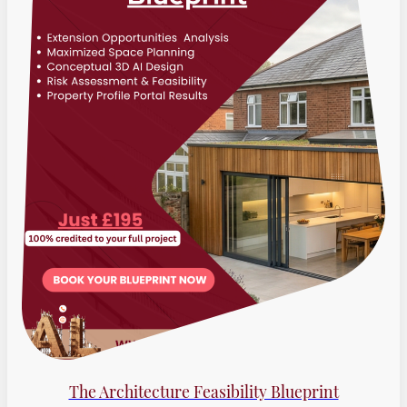
The Architecture Feasibility Blueprint