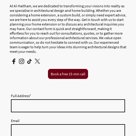
At Al-Haitham, we are dedicated to transforming your visions into reality as
we specialise in architectural design and home building. Whether you are
considering a home extension, a custom build, or simply need expert advice,
we are here to assist you every step of the way. Get in touch with us to start
planning your home extension or to discuss any architectural inquiries you
may have. Our contact form is quick and straightforward, making it
effortless for you to reach out for consultations, quotes, or to gather more
information about our professional architectural services. We value open
communication, so do not hesitate to connect with us. Our experienced
team is eager to help turn your ideas into stunning architectural designs that
meet your needs.
Book a free 15-min call
Full Address
*
Email