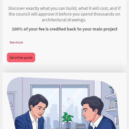
Discover exactly what you can build, what it will cost, and if
the council will approve it before you spend thousands on
architectural drawings.
100% of your fee is credited back to your main project
See more
Get a free quote