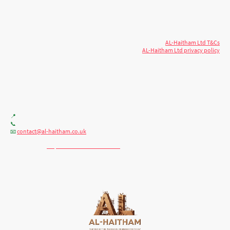
© 2026 AL-Haitham Ltd. All rights
Copyright
reserved.
AL-Haitham Ltd T&Cs
AL-Haitham Ltd privacy policy
Don't move.
AL it
. Expert house extensions
across Milton Keynes, London & the Midlands.
Office F7, Gloucester House, 399 Silbury Blvd, Milton Keynes MK9 2AH
📍
+44 (0) 7404086195
📞
contact@al-haitham.co.uk
📧
💬 WhatsApp:
http://wa.me/447404086195