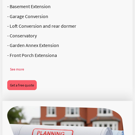
- Basement Extension
- Garage Conversion
- Loft Conversion and rear dormer
- Conservatory
- Garden Annex Extension
- Front Porch Extensiona
See more
Get a free quote