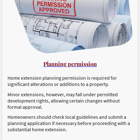
Planning permission
Home extension planning permission is required for
significant alterations or additions to a property.
Minor extensions, however, may fall under permitted
development rights, allowing certain changes without
formal approval.
Homeowners should check local guidelines and submit a
planning application if necessary before proceeding with a
substantial home extension.