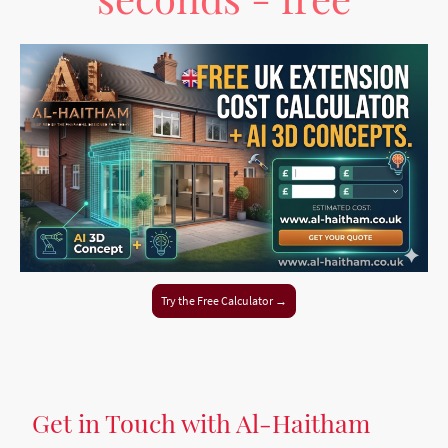
Try the Free Calculator →
Get in Touch with Al-Haitham