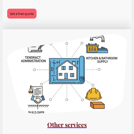
Get a free quote
Other services