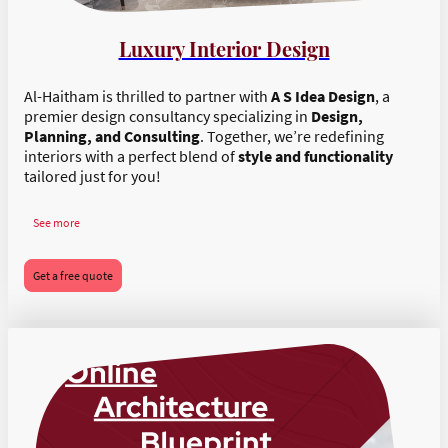
Luxury Interior Design
Al-Haitham is thrilled to partner with
A S Idea Design
, a
premier design consultancy specializing in
Design,
Planning, and Consulting
. Together, we’re redefining
interiors with a perfect blend of
style and functionality
tailored just for you!
See more
Get a free quote