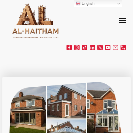
English
services