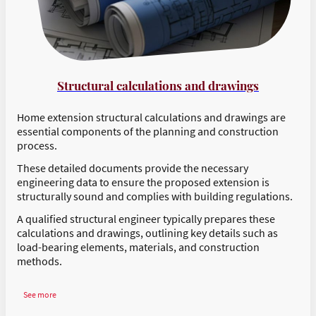
Structural calculations and drawings
Home extension structural calculations and drawings are
essential components of the planning and construction
process.
These detailed documents provide the necessary
engineering data to ensure the proposed extension is
structurally sound and complies with building regulations.
A qualified structural engineer typically prepares these
calculations and drawings, outlining key details such as
load-bearing elements, materials, and construction
methods.
See more