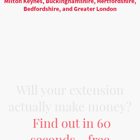
Milton Keynes, Buckinghamshire, Hertfordshire,
Bedfordshire, and Greater London
Will your extension
actually make money?
Find out in 60
seconds - free