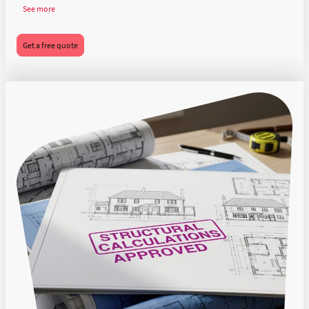
See more
Get a free quote