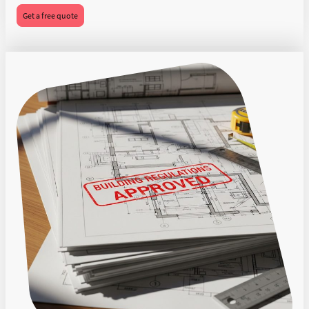
Get a free quote