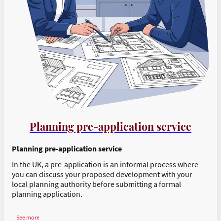
Planning pre-application service
Planning pre-application service
In the UK, a pre-application is an informal process where
you can discuss your proposed development with your
local planning authority before submitting a formal
planning application.
See more