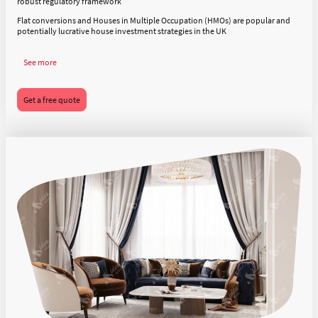
robust regulatory framework
Flat conversions and Houses in Multiple Occupation (HMOs) are popular and
potentially lucrative house investment strategies in the UK
See more
Get a free quote