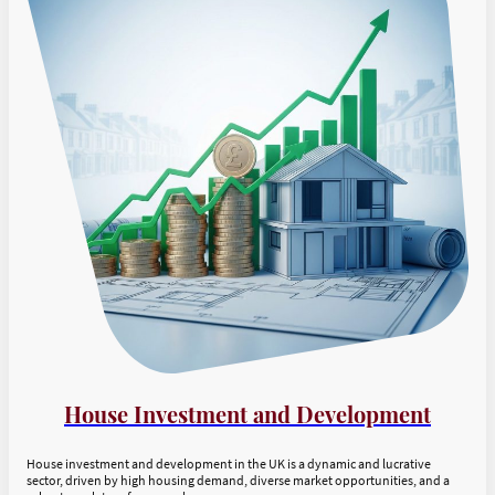
House Investment and Development
House investment and development in the UK is a dynamic and lucrative
sector, driven by high housing demand, diverse market opportunities, and a