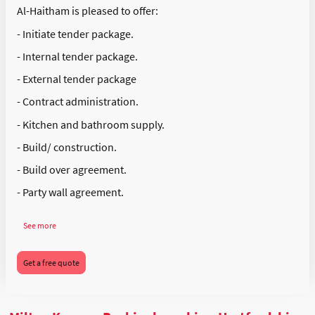
Al-Haitham is pleased to offer:
- Initiate tender package.
- Internal tender package.
- External tender package
- Contract administration.
- Kitchen and bathroom supply.
- Build/ construction.
- Build over agreement.
- Party wall agreement.
See more
Get a free quote