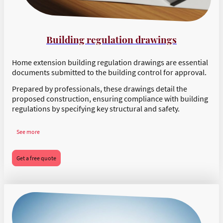
Building regulation drawings
Home extension building regulation drawings are essential
documents submitted to the building control for approval.
Prepared by professionals, these drawings detail the
proposed construction, ensuring compliance with building
regulations by specifying key structural and safety.
See more
Get a free quote