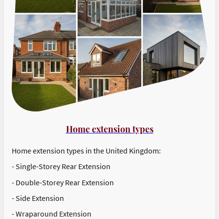
Home extension types
Home extension types in the United Kingdom:
- Single-Storey Rear Extension
- Double-Storey Rear Extension
- Side Extension
- Wraparound Extension