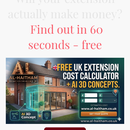
actually make money?
Find out in 60
seconds - free