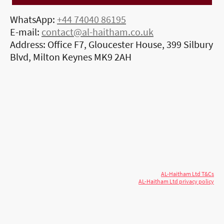
WhatsApp:
+44 74040 86195
E-mail:
contact@al-haitham.co.uk
Address: Office F7, Gloucester House, 399 Silbury
Blvd, Milton Keynes MK9 2AH
© 2026 AL-Haitham Ltd. All rights
Copyright
reserved.
AL-Haitham Ltd T&Cs
AL-Haitham Ltd privacy policy
Don't move.
AL it
. Expert house extensions
across Milton Keynes, London & the Midlands.