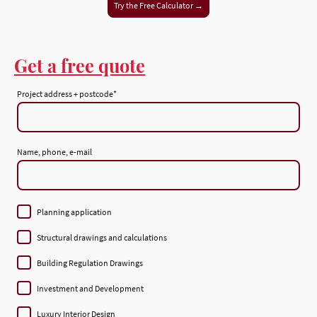
Try the Free Calculator →
Get a free quote
Project address + postcode
*
Name, phone, e-mail
Planning application
Structural drawings and calculations
Building Regulation Drawings
Investment and Development
Luxury Interior Design