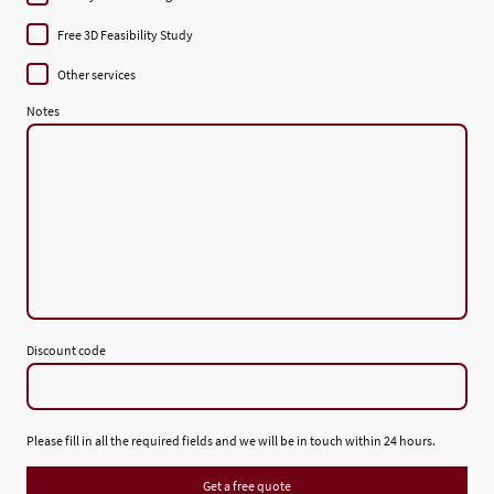
Free 3D Feasibility Study
Other services
Notes
Discount code
Please fill in all the required fields and we will be in touch within 24 hours.
Get a free quote