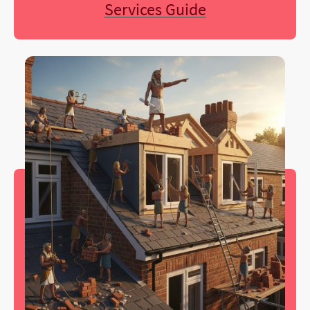
Services Guide