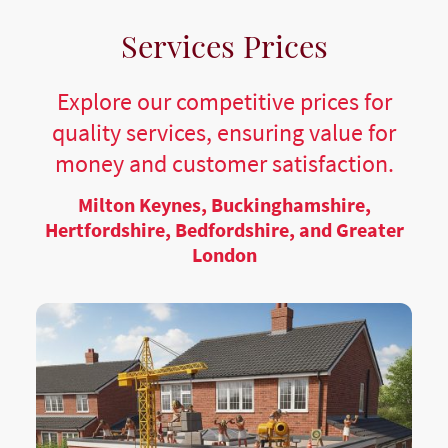
Services Prices
Explore our competitive prices for
quality services, ensuring value for
money and customer satisfaction.
Milton Keynes, Buckinghamshire,
Hertfordshire, Bedfordshire, and Greater
London