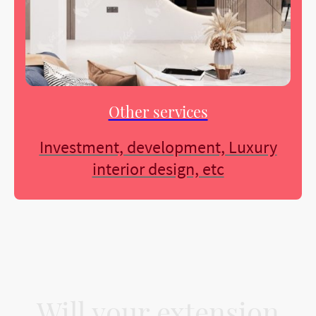
Other services
Investment, development, Luxury
interior design, etc
Will your extension