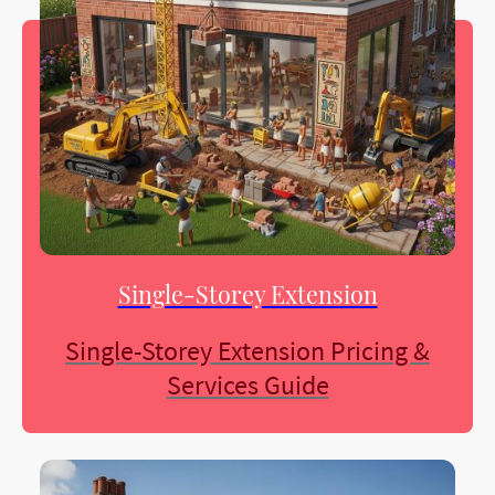
Single-Storey Extension
Single-Storey Extension Pricing &
Services Guide