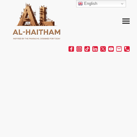
English