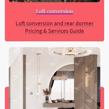
Loft conversion
Loft conversion and rear dormer
Pricing & Services Guide