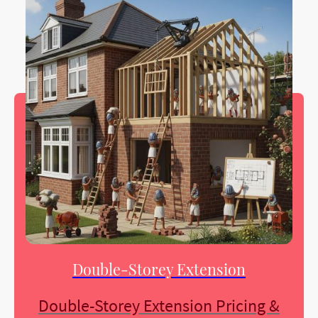
Double-Storey Extension
Double-Storey Extension Pricing &