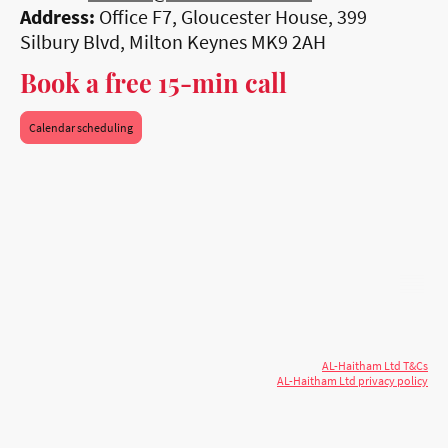
Address:
Office F7, Gloucester House, 399
Silbury Blvd, Milton Keynes MK9 2AH
Book a free 15-min call
Calendar scheduling
© 2026 AL-Haitham Ltd. All rights
Copyright
reserved.
AL-Haitham Ltd T&Cs
AL-Haitham Ltd privacy policy
Don't move.
AL it
. Expert house extensions