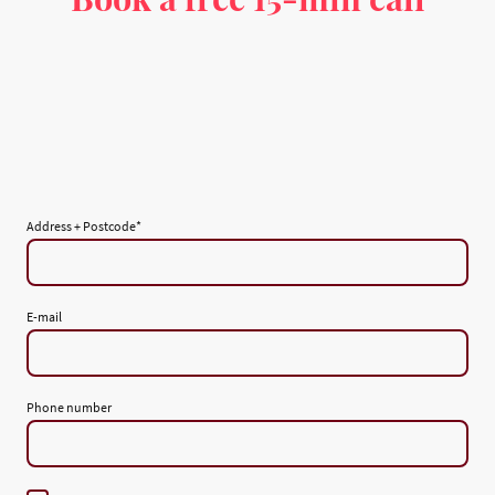
Address + Postcode
*
E-mail
Phone number