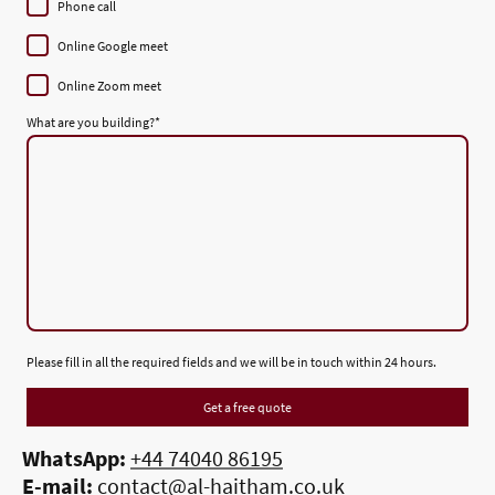
Phone call
Online Google meet
Online Zoom meet
What are you building?
*
Please fill in all the required fields and we will be in touch within 24 hours.
Get a free quote
WhatsApp:
+44 74040 86195
E-mail:
contact@al-haitham.co.uk