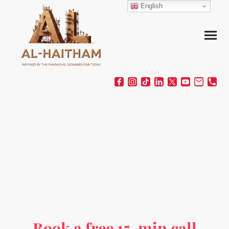
English
Book a free 15-min call