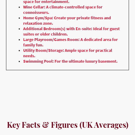
space for entertainment.
Wine Cellar: A climate-controlled space for
connoisseurs.
Home Gym/Spa: Create your private fitness and
relaxation zone.
Additional Bedroom(s) with En-suite: Ideal for guest
suites or older children.
Large Playroom/Games Room: A dedicated area for
family fun.
Utility Room/Storage: Ample space for practical
needs.
Swimming Pool: For the ultimate luxury basement.
Key Facts & Figures (UK Averages)