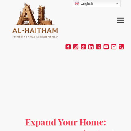
English
Expand Your Home: