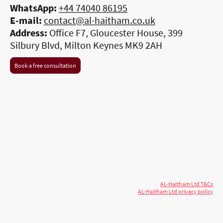
WhatsApp:
+44 74040 86195
E-mail:
contact@al-haitham.co.uk
Address:
Office F7, Gloucester House, 399
Silbury Blvd, Milton Keynes MK9 2AH
Book a free consultation
© 2026 AL-Haitham Ltd. All rights
Copyright
reserved.
AL-Haitham Ltd T&Cs
AL-Haitham Ltd privacy policy
Don't move.
AL it
. Expert house extensions