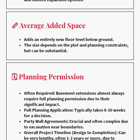
📏 Average Added Space
Adds an entirely new floor level below ground.
The size depends on the plot and planning constraints,
but can be substantial.
🗓️ Planning Permission
Often Required: Basement extensions almost always
require full planning permission due to their
significant impact.
Full Planning Application: Typically takes 8-10 weeks
for a decision.
Party Wall Agreements: Crucial and often complex due
to excavation near boundaries.
Overall Project Timeline (Design to Completion): Can
be very lengthy, often 1-2 years or more, due to