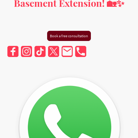
Basement Extension! 🏡✨
Milton Keynes, Buckinghamshire, Hertfordshire,
Bedfordshire, and Greater London
Book a free consultation