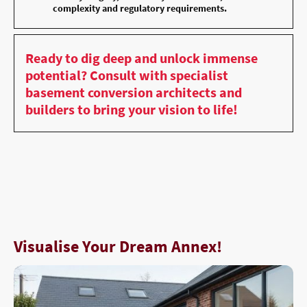
complexity and regulatory requirements.
Ready to dig deep and unlock immense
potential? Consult with specialist
basement conversion architects and
builders to bring your vision to life!
Visualise Your Dream Annex!