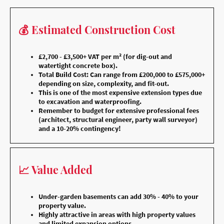
💰 Estimated Construction Cost
£2,700 - £3,500+ VAT per m² (for dig-out and
watertight concrete box).
Total Build Cost: Can range from £200,000 to £575,000+
depending on size, complexity, and fit-out.
This is one of the most expensive extension types due
to excavation and waterproofing.
Remember to budget for extensive professional fees
(architect, structural engineer, party wall surveyor)
and a 10-20% contingency!
📈 Value Added
Under-garden basements can add 30% - 40% to your
property value.
Highly attractive in areas with high property values
and limited expansion options.