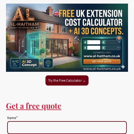
Try the Free Calculator →
Get a free quote
Name
*