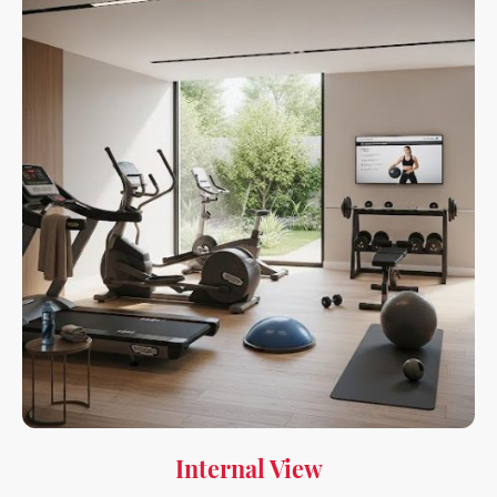
Internal View