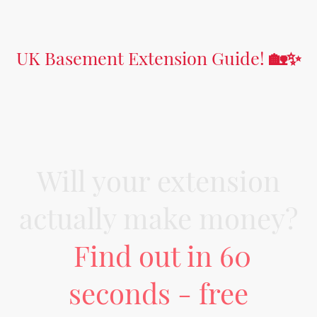
UK Basement Extension Guide!
🏡✨
Will your extension
actually make money?
Find out in 60
seconds - free