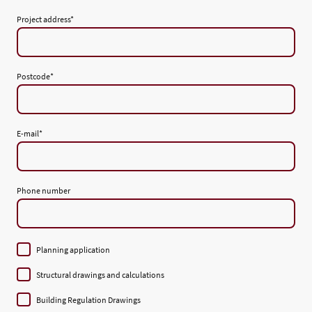
Project address
*
Postcode
*
E-mail
*
Phone number
Planning application
Structural drawings and calculations
Building Regulation Drawings