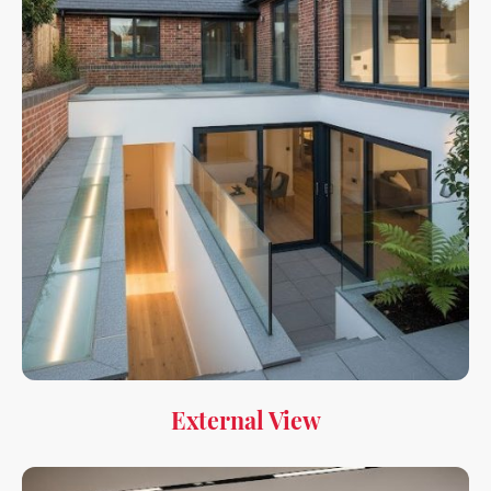
External View