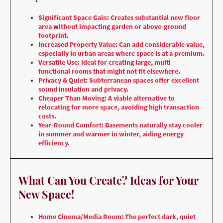
Significant Space Gain: Creates substantial new floor
area without impacting garden or above-ground
footprint.
Increased Property Value: Can add considerable value,
especially in urban areas where space is at a premium.
Versatile Use: Ideal for creating large, multi-
functional rooms that might not fit elsewhere.
Privacy & Quiet: Subterranean spaces offer excellent
sound insulation and privacy.
Cheaper Than Moving: A viable alternative to
relocating for more space, avoiding high transaction
costs.
Year-Round Comfort: Basements naturally stay cooler
in summer and warmer in winter, aiding energy
efficiency.
What Can You Create? Ideas for Your
New Space!
Home Cinema/Media Room: The perfect dark, quiet