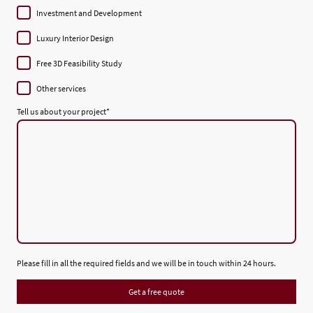
Investment and Development
Luxury Interior Design
Free 3D Feasibility Study
Other services
Tell us about your project
*
Please fill in all the required fields and we will be in touch within 24 hours.
Get a free quote