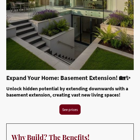
Expand Your Home: Basement Extension! 🏡✨
Unlock hidden potential by extending downwards with a
basement extension, creating vast new living spaces!
See prices
Why Build? The Benefits!