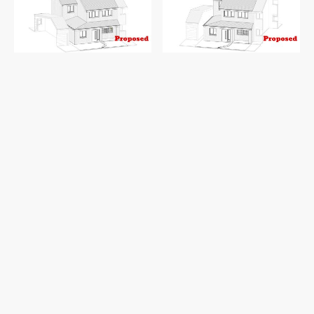
Existing and proposed 3D view 1
Existing and proposed 3D view 2
Discover the potential of this lovely semi-
detached property in Birmingham, where
a
garage conversion
is set to enhance both
space and functionality. The proposed
transformation will turn the existing garage
into a
versatile study or home office
,
seamlessly accessible from the lobby—
perfect for working from home or personal
projects.
To brighten up the new space, the current
garage shutter door will be replaced with