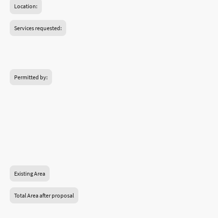
Location:
Services requested:
Birmingham.
Permitted by:
Birmingham Council.
Planning Permission.
Construction and handover.
Existing Area
Total Area after proposal