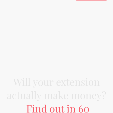
Will your extension
actually make money?
Find out in 60