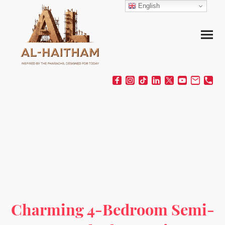
English
Charming 4-Bedroom Semi-