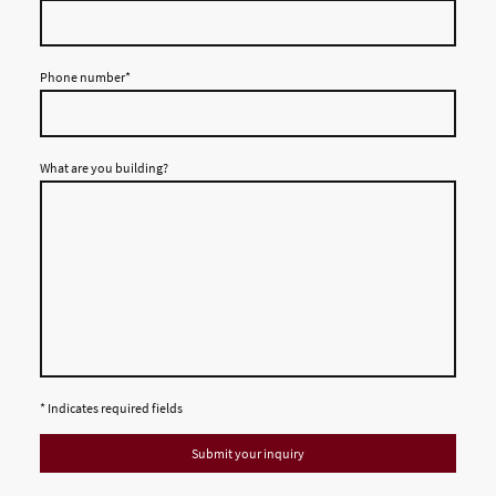
Phone number
*
What are you building?
* Indicates required fields
Submit your inquiry