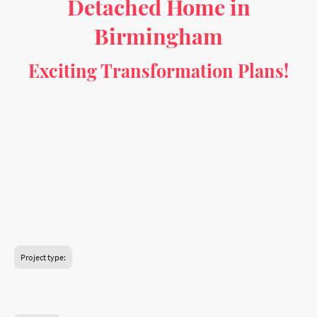
Detached Home in
Birmingham
Exciting Transformation Plans!
Get ready to reimagine this 4-bedroom semi-
detached house with a stunning makeover that
enhances both functionality and style. From
converting the garage into a bright and practical
home office to creating a spacious open-plan living
area, these proposed changes will bring a fresh,
modern touch to the property. Discover how this
transformation can turn the house into a perfect
blend of comfort and contemporary living!
Project type:
Garage conversion to a habitable room.