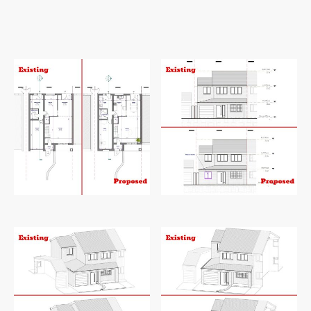
112
Square metre.
112
Square metre.
Existing and proposed ground floor
Existing and proposed front elevation