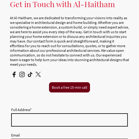
Get in Touch with Al-Haitham
At Al-Haitham, we are dedicated to transforming your visions into reality as
we specialise in architectural design and home building. Whether you are
considering a home extension, a custom build, or simply need expert advice,
we are here to assist you every step of the way. Get in touch with us to start
planning your home extension or to discuss any architectural inquiries you
may have. Our contact form is quick and straightforward, making it
effortless for you to reach out for consultations, quotes, or to gather more
information about our professional architectural services. We value open
communication, so do not hesitate to connect with us. Our experienced
team is eager to help turn your ideas into stunning architectural designs that
meet your needs.
Book a free 15-min call
Full Address
*
Email