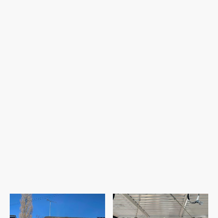
a
sleek 4-panel window
, inviting abundant
natural light and fresh air.
Inside, thoughtful reconfiguration will
create a
modern open-plan layout
,
combining the kitchen, dining, and living
areas. A stylish
L-shaped kitchen worktop
with a breakfast bar will take centre stage,
complemented by a
3-panel rear window
and convenient
side access to a dedicated
utility room.
This transformation promises to bring both
comfort and style to the heart of the home!