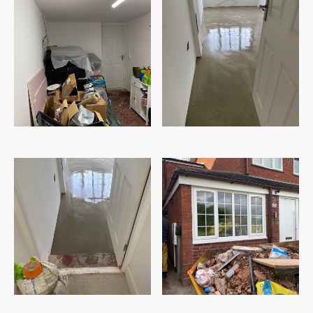
Before
Construction stage
Construction stage
After