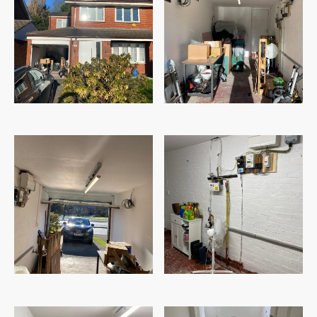
Before
Before
Before
Before