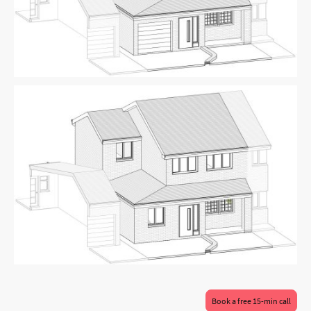
Book a free 15-min call