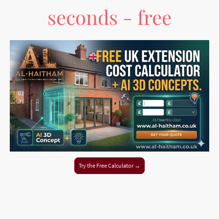
seconds - free
Try the Free Calculator →