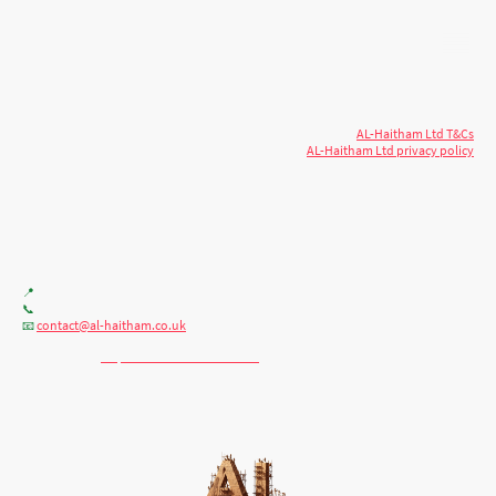
© 2026 AL-Haitham Ltd. All rights
Copyright
reserved.
AL-Haitham Ltd T&Cs
AL-Haitham Ltd privacy policy
Don't move.
AL it
. Expert house extensions
across Milton Keynes, London & the Midlands.
Office F7, Gloucester House, 399 Silbury Blvd, Milton Keynes MK9 2AH
📍
+44 (0) 7404086195
📞
contact@al-haitham.co.uk
📧
💬 WhatsApp:
http://wa.me/447404086195