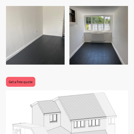
After
After
Get a free quote