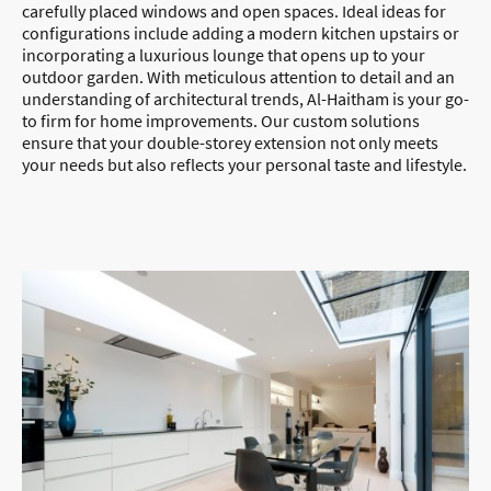
carefully placed windows and open spaces. Ideal ideas for
configurations include adding a modern kitchen upstairs or
incorporating a luxurious lounge that opens up to your
outdoor garden. With meticulous attention to detail and an
understanding of architectural trends, Al-Haitham is your go-
to firm for home improvements. Our custom solutions
ensure that your double-storey extension not only meets
your needs but also reflects your personal taste and lifestyle.