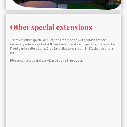
Other special extensions
There are other special applications for specific work, which are not
necessary extensions but still need an application to get a permission like:
Front garden alterations, Drop kerb, flat conversion, HMO, change of use,
etc.
Please contact us and we will give you a free quote.