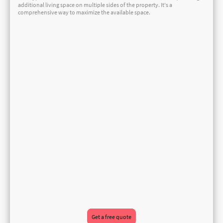
additional living space on multiple sides of the property. It's a
comprehensive way to maximize the available space.
Get a free quote