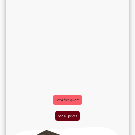
Get a free quote
See all prices