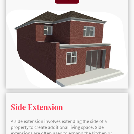
Side Extension
A side extension involves extending the side of a
property to create additional living space. Side
extensions are often used to expand the kitchen or