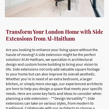
Transform Your London Home with Side
Extensions from Al-Haitham
Are you looking to enhance your living space without the
hassle of moving? A side extension might be the perfect
solution! At Al-Haitham, we specialize in architectural
design and custom home building to bring your vision to
life. Side extensions not only add valuable square footage
to your home but can also improve its overall aesthetic.
Whether you're in need of an extra bedroom, a larger
kitchen, or simply more storage, our experienced architects
are here to help you design a space that meets your specific
needs. Here are some key facts and ideas to consider when
planning a side extension: - **Design Versatility**: Side
extensions can take on various styles, from modern to
traditional. Collaborate with our architects to choose a