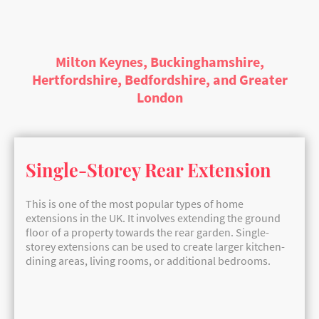
Join us on this journey to discover how you can maximize your
living space and create a home that perfectly reflects your
lifestyle. Let’s dive in and unlock the potential of your property!
Milton Keynes, Buckinghamshire,
Hertfordshire, Bedfordshire, and Greater
London
Single-Storey Rear Extension
This is one of the most popular types of home
extensions in the UK. It involves extending the ground
floor of a property towards the rear garden. Single-
storey extensions can be used to create larger kitchen-
dining areas, living rooms, or additional bedrooms.