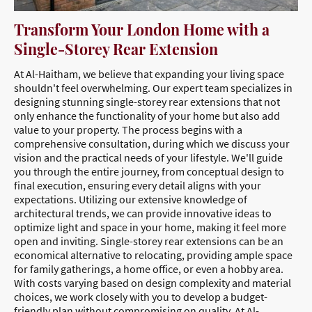
Transform Your London Home with a
Single-Storey Rear Extension
At Al-Haitham, we believe that expanding your living space
shouldn't feel overwhelming. Our expert team specializes in
designing stunning single-storey rear extensions that not
only enhance the functionality of your home but also add
value to your property. The process begins with a
comprehensive consultation, during which we discuss your
vision and the practical needs of your lifestyle. We'll guide
you through the entire journey, from conceptual design to
final execution, ensuring every detail aligns with your
expectations. Utilizing our extensive knowledge of
architectural trends, we can provide innovative ideas to
optimize light and space in your home, making it feel more
open and inviting. Single-storey rear extensions can be an
economical alternative to relocating, providing ample space
for family gatherings, a home office, or even a hobby area.
With costs varying based on design complexity and material
choices, we work closely with you to develop a budget-
friendly plan without compromising on quality. At Al-