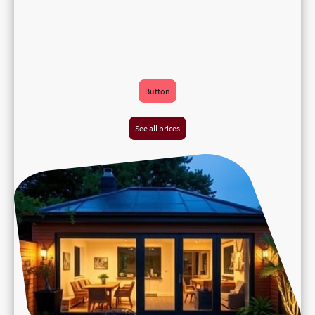
Button
See all prices