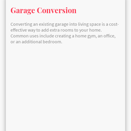
Garage Conversion
Converting an existing garage into living space is a cost-
effective way to add extra rooms to your home.
Common uses include creating a home gym, an office,
or an additional bedroom.