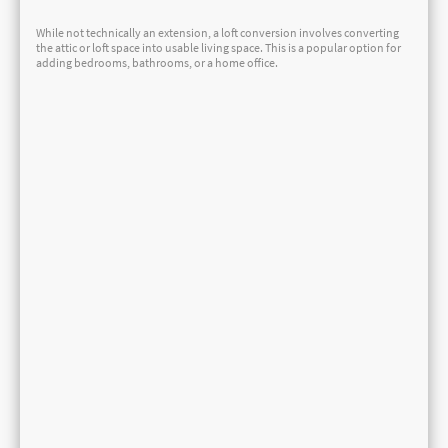
While not technically an extension, a loft conversion involves converting
the attic or loft space into usable living space. This is a popular option for
adding bedrooms, bathrooms, or a home office.