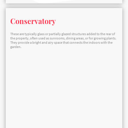
Conservatory
These are typically glass or partially glazed structures added to the rear of
the property, often used as sunrooms, dining areas, or for growing plants.
They provide a bright and airy space that connects the indoors with the
garden.