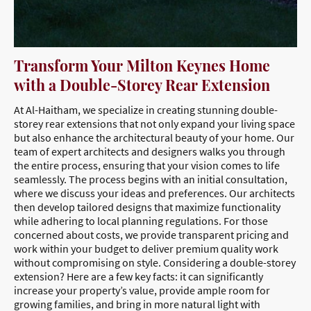
Transform Your Milton Keynes Home
with a Double-Storey Rear Extension
At Al-Haitham, we specialize in creating stunning double-
storey rear extensions that not only expand your living space
but also enhance the architectural beauty of your home. Our
team of expert architects and designers walks you through
the entire process, ensuring that your vision comes to life
seamlessly. The process begins with an initial consultation,
where we discuss your ideas and preferences. Our architects
then develop tailored designs that maximize functionality
while adhering to local planning regulations. For those
concerned about costs, we provide transparent pricing and
work within your budget to deliver premium quality work
without compromising on style. Considering a double-storey
extension? Here are a few key facts: it can significantly
increase your property’s value, provide ample room for
growing families, and bring in more natural light with