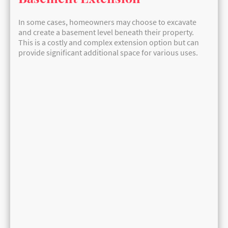
In some cases, homeowners may choose to excavate
and create a basement level beneath their property.
This is a costly and complex extension option but can
provide significant additional space for various uses.