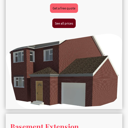
Get a free quote
See all prices
Basement Extension