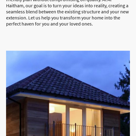
Haitham, our goal is to turn your ideas into reality, creating a
seamless blend between the existing structure and your new
extension. Let us help you transform your home into the
perfect haven for you and your loved ones.