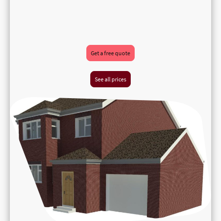
Get a free quote
See all prices