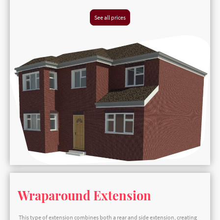
See all prices
Wraparound Extension
This type of extension combines both a rear and side extension, creating