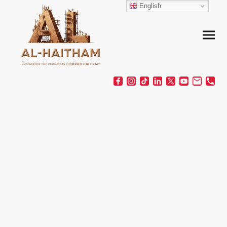
English