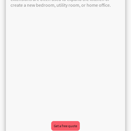
create a new bedroom, utility room, or home office.
Get a free quote