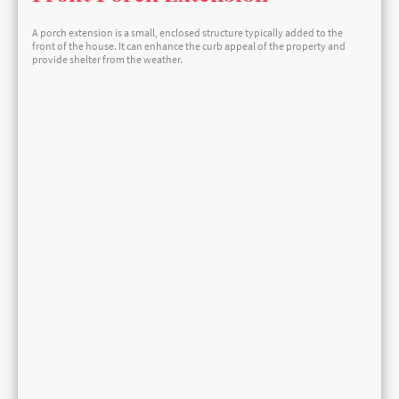
A porch extension is a small, enclosed structure typically added to the
front of the house. It can enhance the curb appeal of the property and
provide shelter from the weather.