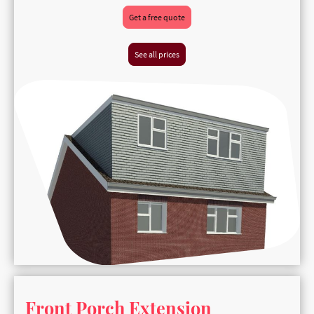
Get a free quote
See all prices
Front Porch Extension