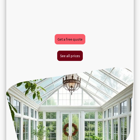
Get a free quote
See all prices