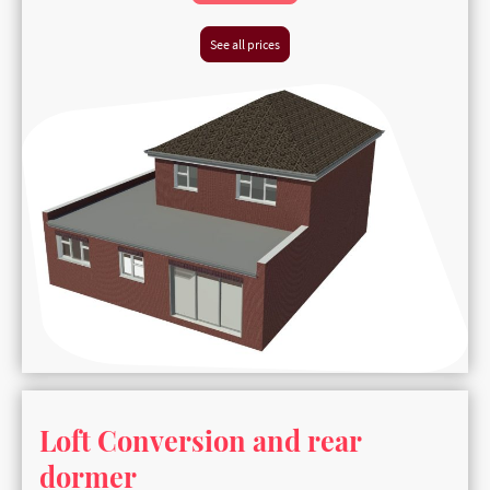
See all prices
Loft Conversion and rear
dormer