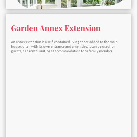
Garden Annex Extension
An annex extension is a self-contained living space added to the main
house, often with its own entrance and amenities. It can be used for
guests, as a rental unit, or as accommodation for a family member.