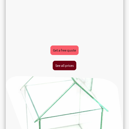
Get a free quote
See all prices