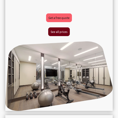
Get a free quote
See all prices