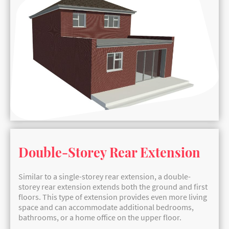
Double-Storey Rear Extension
Similar to a single-storey rear extension, a double-
storey rear extension extends both the ground and first
floors. This type of extension provides even more living
space and can accommodate additional bedrooms,
bathrooms, or a home office on the upper floor.