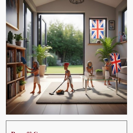
Pros & Cons:
Pros: