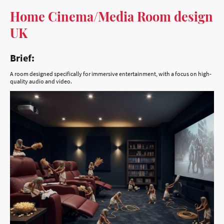
UK
Brief:
A room designed specifically for immersive entertainment, with a focus on high-
quality audio and video.