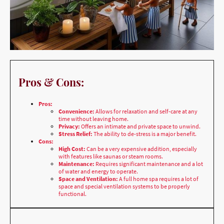
Pros & Cons:
Pros:
Convenience:
Allows for relaxation and self-care at any
time without leaving home.
Privacy:
Offers an intimate and private space to unwind.
Stress Relief:
The ability to de-stress is a major benefit.
Cons:
High Cost:
Can be a very expensive addition, especially
with features like saunas or steam rooms.
Maintenance:
Requires significant maintenance and a lot
of water and energy to operate.
Space and Ventilation:
A full home spa requires a lot of
space and special ventilation systems to be properly
functional.
Best Location & Why:
Indoor:
A large bathroom or a dedicated room within the house