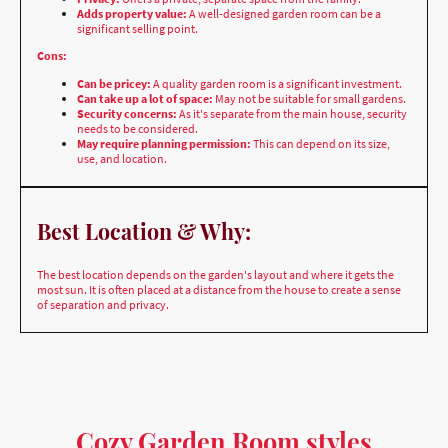
Can be pricey:
A quality garden room is a significant investment.
Can take up a lot of space:
May not be suitable for small gardens.
Security concerns:
As it's separate from the main house, security
needs to be considered.
May require planning permission:
This can depend on its size,
use, and location.
Best Location & Why:
The best location depends on the garden's layout and where it gets the
most sun. It is often placed at a distance from the house to create a sense
of separation and privacy.
Cozy Garden Room styles