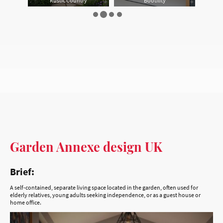
Garden Annexe design UK
Brief:
A self-contained, separate living space located in the garden, often used for
elderly relatives, young adults seeking independence, or as a guest house or
home office.