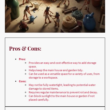
Pros & Cons:
Pros:
Provides an easy and cost-effective way to add storage
space.
Helps keep the main house and garden tidy.
Can be used as a versatile space for a variety of uses, from
storage to a workspace.
Cons:
May not be fully watertight, leading to potential water
damage to stored items.
Requires regular maintenance to prevent rot and decay.
Can block sunlight to the main house or garden if not
placed carefully.
Best Location & Why: