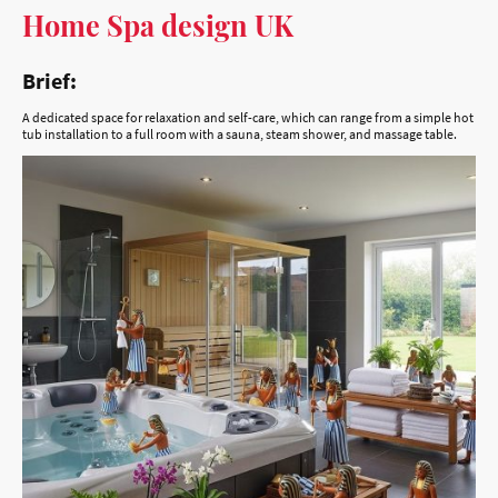
Brief:
A dedicated space for relaxation and self-care, which can range from a simple hot
tub installation to a full room with a sauna, steam shower, and massage table.