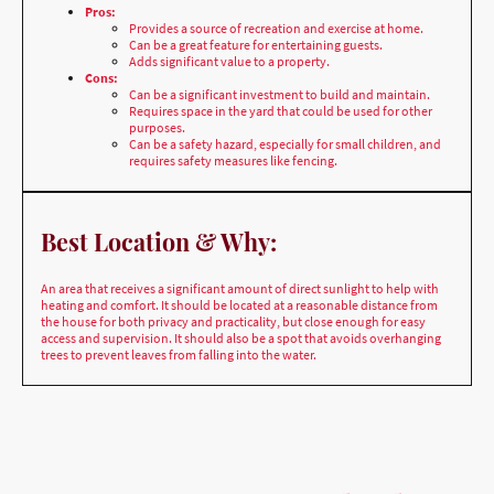
Cons:
Can be a significant investment to build and maintain.
Requires space in the yard that could be used for other
purposes.
Can be a safety hazard, especially for small children, and
requires safety measures like fencing.
Best Location & Why:
An area that receives a significant amount of direct sunlight to help with
heating and comfort. It should be located at a reasonable distance from
the house for both privacy and practicality, but close enough for easy
access and supervision. It should also be a spot that avoids overhanging
trees to prevent leaves from falling into the water.
Home Swimming Pool styles