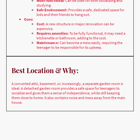
Cons:
Cost:
A new structure or major renovation can be
expensive.
Requires amenities:
To be fully functional, it may need a
kitchenette or bathroom, adding to the cost.
Maintenance:
Can become a mess easily, requiring the
teenager to be responsible for its upkeep.
Best Location & Why:
A converted attic, basement, or, increasingly, a separate garden room is
ideal. A detached garden room provides a safe space for teenagers to
socialize and gives them a sense of independence, while still keeping
them close to home. It also contains noise and mess away from the main
house.
Teenage Den/Young Adult Pad styles