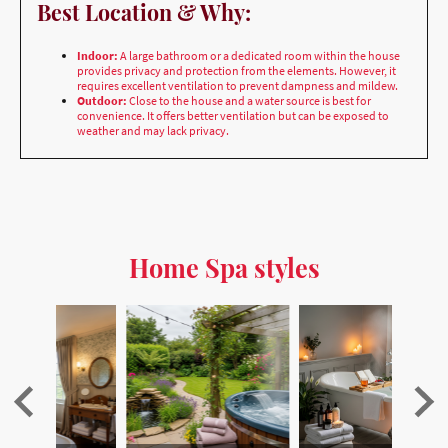
provides privacy and protection from the elements. However, it
requires excellent ventilation to prevent dampness and mildew.
Outdoor:
Close to the house and a water source is best for
convenience. It offers better ventilation but can be exposed to
weather and may lack privacy.
Home Spa styles
den
Bringing the Spa Home
Sustainability
S
…