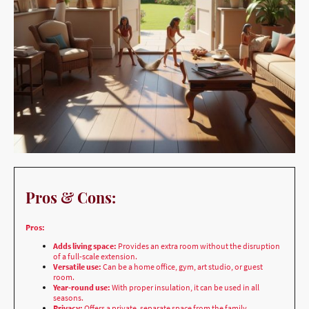
Pros & Cons:
Pros:
Adds living space:
Provides an extra room without the disruption
of a full-scale extension.
Versatile use:
Can be a home office, gym, art studio, or guest
room.
Year-round use:
With proper insulation, it can be used in all
seasons.
Privacy:
Offers a private, separate space from the family.
Adds property value:
A well-designed garden room can be a
significant selling point.
Cons: