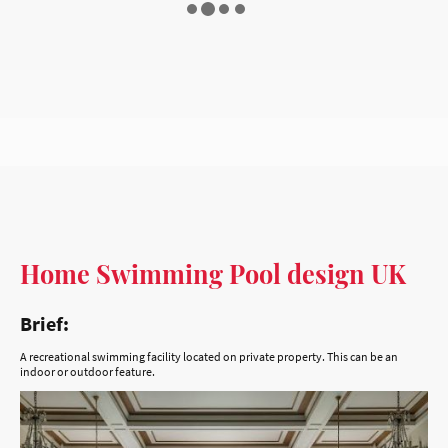
Home Swimming Pool design UK
Brief:
A recreational swimming facility located on private property. This can be an
indoor or outdoor feature.