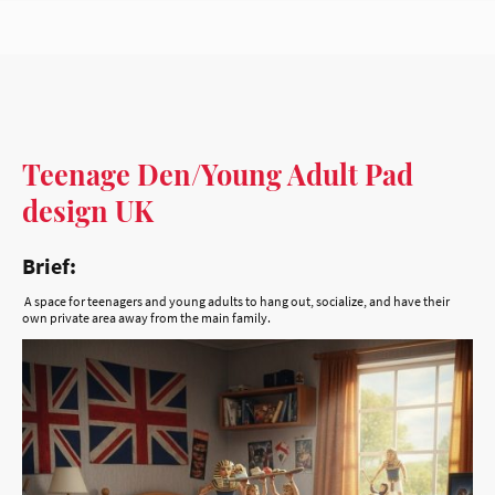
Teenage Den/Young Adult Pad
design UK
Brief:
A space for teenagers and young adults to hang out, socialize, and have their
own private area away from the main family.