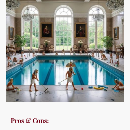
Pros & Cons:
Pros:
Provides a source of recreation and exercise at home.
Can be a great feature for entertaining guests.
Adds significant value to a property.