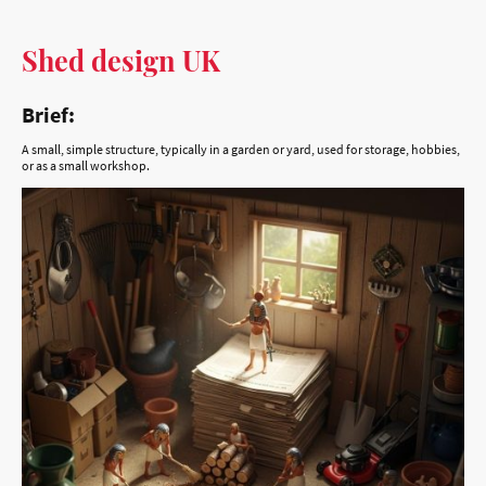
Brief:
A small, simple structure, typically in a garden or yard, used for storage, hobbies,
or as a small workshop.