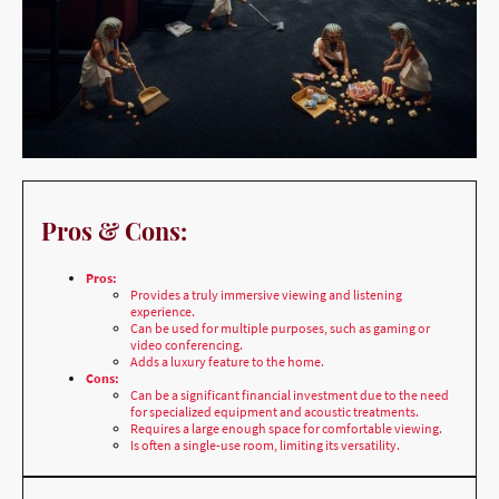
Pros & Cons:
Pros:
Provides a truly immersive viewing and listening
experience.
Can be used for multiple purposes, such as gaming or
video conferencing.
Adds a luxury feature to the home.
Cons:
Can be a significant financial investment due to the need
for specialized equipment and acoustic treatments.
Requires a large enough space for comfortable viewing.
Is often a single-use room, limiting its versatility.
Best Location & Why: