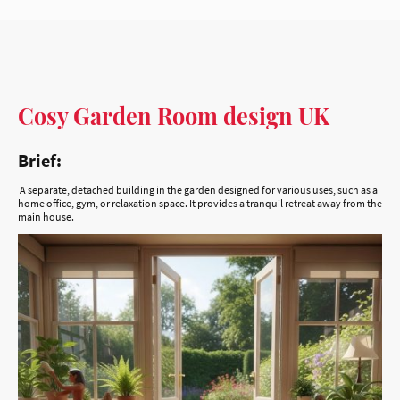
Cosy Garden Room design UK
Brief:
A separate, detached building in the garden designed for various uses, such as a
home office, gym, or relaxation space. It provides a tranquil retreat away from the
main house.