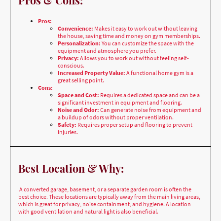
the house, saving time and money on gym memberships.
Personalization:
You can customize the space with the
equipment and atmosphere you prefer.
Privacy:
Allows you to work out without feeling self-
conscious.
Increased Property Value:
A functional home gym is a
great selling point.
Cons:
Space and Cost:
Requires a dedicated space and can be a
significant investment in equipment and flooring.
Noise and Odor:
Can generate noise from equipment and
a buildup of odors without proper ventilation.
Safety:
Requires proper setup and flooring to prevent
injuries.
Best Location & Why:
A converted garage, basement, or a separate garden room is often the
best choice. These locations are typically away from the main living areas,
which is great for privacy, noise containment, and hygiene. A location
with good ventilation and natural light is also beneficial.