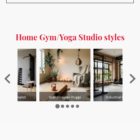
Home Gym/Yoga Studio styles
gge
Industrial Garage
Multi-purpose Garden
…