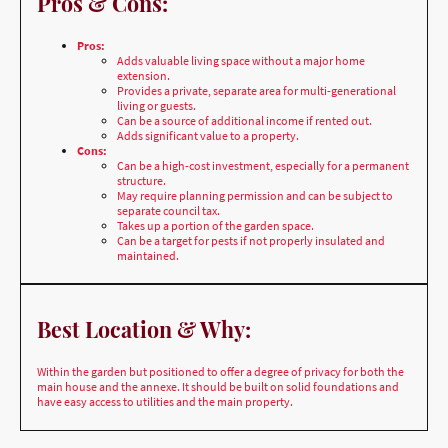
Adds valuable living space without a major home
extension.
Provides a private, separate area for multi-generational
living or guests.
Can be a source of additional income if rented out.
Adds significant value to a property.
Cons:
Can be a high-cost investment, especially for a permanent
structure.
May require planning permission and can be subject to
separate council tax.
Takes up a portion of the garden space.
Can be a target for pests if not properly insulated and
maintained.
Best Location & Why:
Within the garden but positioned to offer a degree of privacy for both the
main house and the annexe. It should be built on solid foundations and
have easy access to utilities and the main property.