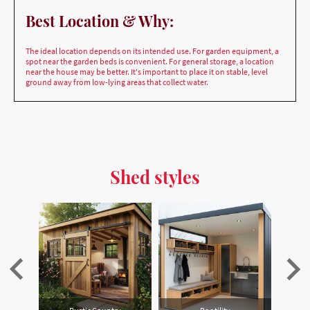
The ideal location depends on its intended use. For garden equipment, a
spot near the garden beds is convenient. For general storage, a location
near the house may be better. It's important to place it on stable, level
ground away from low-lying areas that collect water.
Shed styles
Scandinavian (Hygge) Retreat
Rustic Country
Bootility