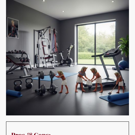
Pros & Cons:
Pros:
Convenience:
Makes it easy to work out without leaving