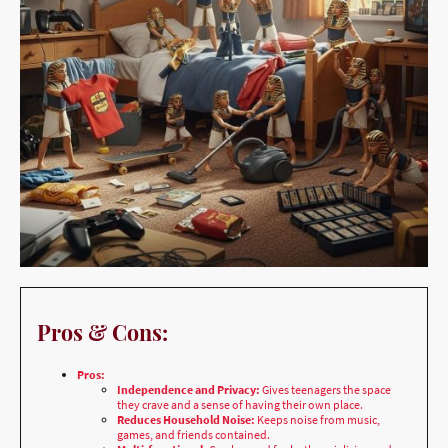
Pros & Cons:
Pros:
Independence and Privacy:
Gives teenagers the space
they crave and a sense of having their own place.
Reduces Household Noise:
Keeps noise from music,
games, and friends contained.
Multi-functional:
Can be used for both socializing and
studying.
Safe Environment:
Provides a safe, dedicated space for
kids and their friends to hang out.