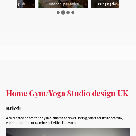
Home Gym/Yoga Studio design UK
Brief:
A dedicated space for physical fitness and well-being, whether it's for cardio,
weight training, or calming activities like yoga.