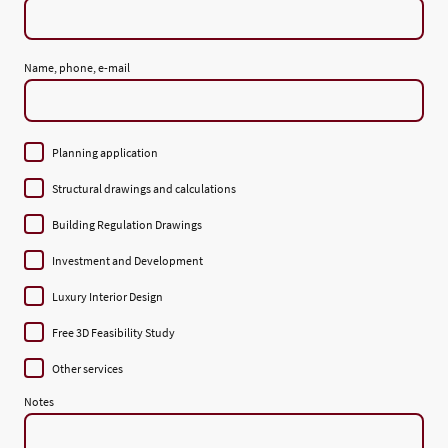
Name, phone, e-mail
Planning application
Structural drawings and calculations
Building Regulation Drawings
Investment and Development
Luxury Interior Design
Free 3D Feasibility Study
Other services
Notes