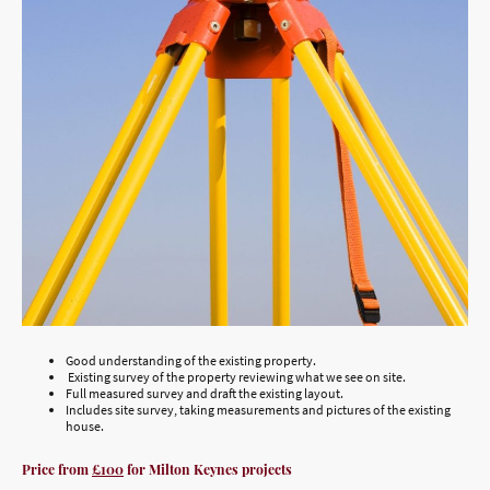
Good understanding of the existing property.
Existing survey of the property reviewing what we see on site.
Full measured survey and draft the existing layout.
Includes site survey, taking measurements and pictures of the existing
house.
Price from
£100
for Milton Keynes projects