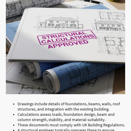
Drawings include details of foundations, beams, walls, roof
structures, and integration with the existing building.
Calculations assess loads, foundation design, beam and
column strength, stability, and material suitability.
These documents must comply with UK Building Regulations.
A structural engineer typically prepares these to ensure