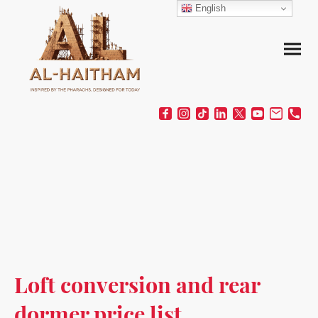
English
Loft conversion and rear
dormer price list