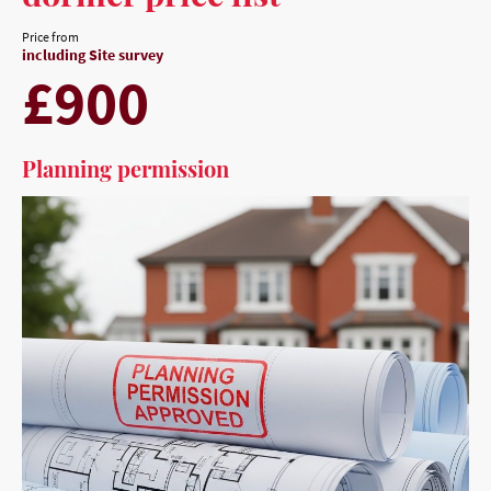
Price from
including Site survey
£900
Planning permission