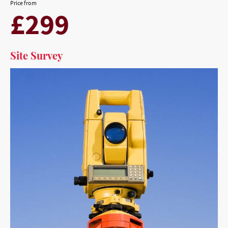
Price from
£299
Site Survey