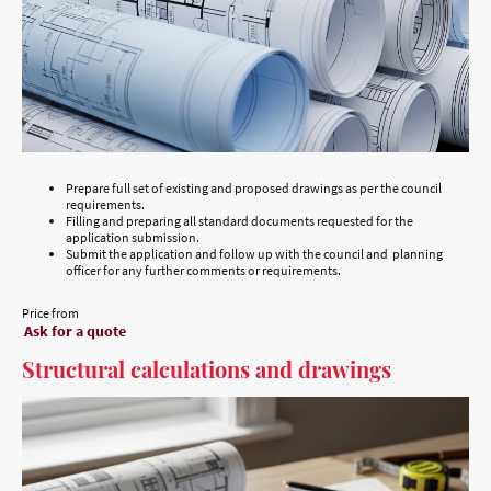
Prepare full set of existing and proposed drawings as per the council
requirements.
Filling and preparing all standard documents requested for the
application submission.
Submit the application and follow up with the council and planning
officer for any further comments or requirements.
Price from
Ask for a quote
Structural calculations and drawings