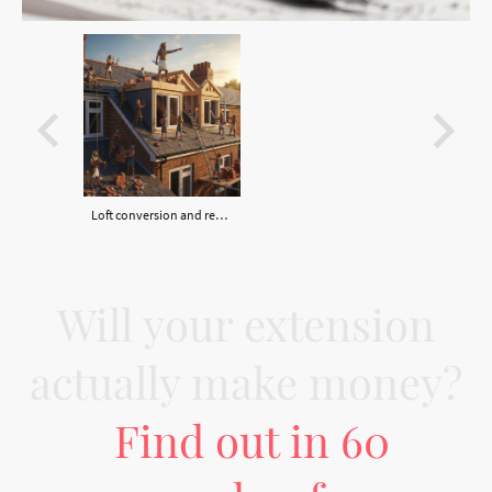
Loft conversion and rear dormer
Will your extension
actually make money?
Find out in 60