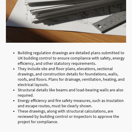
Building regulation drawings are detailed plans submitted to
UK building control to ensure compliance with safety, energy
efficiency, and other statutory requirements.
They include site and floor plans, elevations, sectional
drawings, and construction details for foundations, walls,
roofs, and floors. Plans for drainage, ventilation, heating, and
electrical layouts.
Structural details like beams and load-bearing walls are also
required.
Energy efficiency and fire safety measures, such as insulation
and escape routes, must be clearly shown.
These drawings, along with structural calculations, are
reviewed by building control or inspectors to approve the
project for compliance.