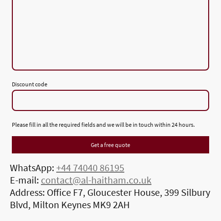
Discount code
Please fill in all the required fields and we will be in touch within 24 hours.
Get a free quote
WhatsApp:
+44 74040 86195
E-mail:
contact@al-haitham.co.uk
Address: Office F7, Gloucester House, 399 Silbury
Blvd, Milton Keynes MK9 2AH