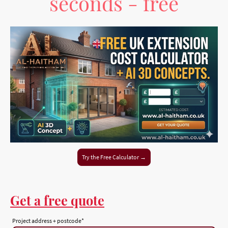
seconds - free
Try the Free Calculator →
Get a free quote
Project address + postcode
*