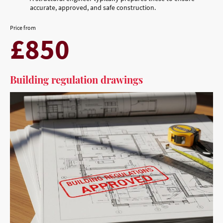
accurate, approved, and safe construction.
Price from
£850
Building regulation drawings