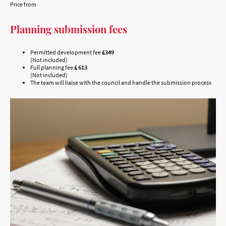
Price from
Planning submission fees
Permitted development fee
£349
(Not included)
Full planning fee
£ 613
(Not included)
The team will liaise with the council and handle the submission process