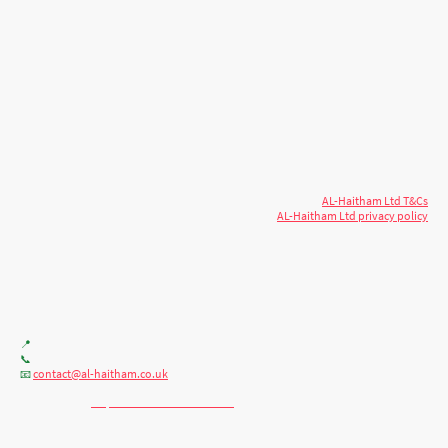
© 2026 AL-Haitham Ltd. All rights
Copyright
reserved.
AL-Haitham Ltd T&Cs
AL-Haitham Ltd privacy policy
Don't move.
AL it
. Expert house extensions
across Milton Keynes, London & the Midlands.
Office F7, Gloucester House, 399 Silbury Blvd, Milton Keynes MK9 2AH
📍
+44 (0) 7404086195
📞
contact@al-haitham.co.uk
📧
💬 WhatsApp:
http://wa.me/447404086195