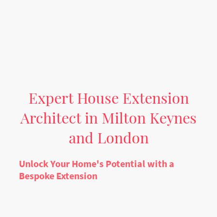
Expert House Extension
Architect in Milton Keynes
and London
Unlock Your Home's Potential with a
Bespoke Extension
Contemplating a significant home improvement can be a daunting
prospect. At AL-Haitham Ltd, a premier
house extension architect Milton
Keynes
firm, we specialise in transforming properties and enhancing
lifestyles. Whether you envision a larger kitchen, an additional bedroom,