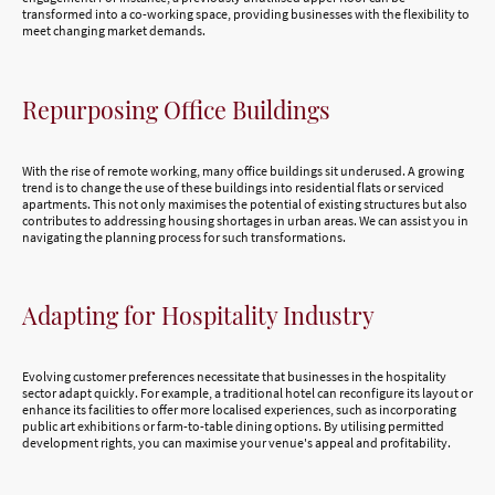
transformed into a co-working space, providing businesses with the flexibility to
meet changing market demands.
Repurposing Office Buildings
With the rise of remote working, many office buildings sit underused. A growing
trend is to change the use of these buildings into residential flats or serviced
apartments. This not only maximises the potential of existing structures but also
contributes to addressing housing shortages in urban areas. We can assist you in
navigating the planning process for such transformations.
Adapting for Hospitality Industry
Evolving customer preferences necessitate that businesses in the hospitality
sector adapt quickly. For example, a traditional hotel can reconfigure its layout or
enhance its facilities to offer more localised experiences, such as incorporating
public art exhibitions or farm-to-table dining options. By utilising permitted
development rights, you can maximise your venue's appeal and profitability.