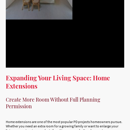
Expanding Your Living Space: Home
Extensions
Create More Room Without Full Planning
Permission
Home extensions are one of the most popular PD projects homeowners pursue.
Whether you need an extra room for a growing family or want to enlarge your