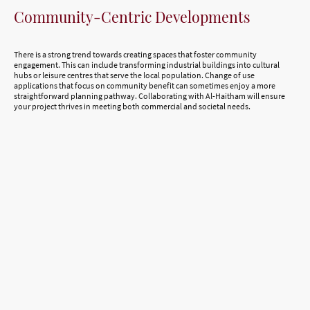
Community-Centric Developments
There is a strong trend towards creating spaces that foster community
engagement. This can include transforming industrial buildings into cultural
hubs or leisure centres that serve the local population. Change of use
applications that focus on community benefit can sometimes enjoy a more
straightforward planning pathway. Collaborating with Al-Haitham will ensure
your project thrives in meeting both commercial and societal needs.