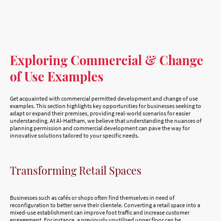
Exploring Commercial & Change
of Use Examples
Get acquainted with commercial permitted development and change of use
examples. This section highlights key opportunities for businesses seeking to
adapt or expand their premises, providing real-world scenarios for easier
understanding. At Al-Haitham, we believe that understanding the nuances of
planning permission and commercial development can pave the way for
innovative solutions tailored to your specific needs.
Transforming Retail Spaces
Businesses such as cafés or shops often find themselves in need of
reconfiguration to better serve their clientele. Converting a retail space into a
mixed-use establishment can improve foot traffic and increase customer
engagement. For instance, a previously unutilised upper floor can be