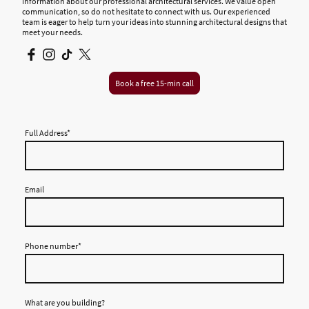
information about our professional architectural services. We value open
communication, so do not hesitate to connect with us. Our experienced
team is eager to help turn your ideas into stunning architectural designs that
meet your needs.
Book a free 15-min call
Full Address
*
Email
Phone number
*
What are you building?