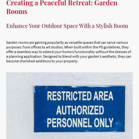
Creating a Peaceful Retreat: Garden
Rooms
Enhance Your Outdoor Space With a Stylish Room
Garden rooms are gaining popularity as versatile spaces that can serve various
purposes: from offices to art studios. When built within the PD guidelines, they
offer a seamless way to extend your home’s functionality without the stresses of
a planning application. Designed to blend with your garden’s aesthetic, they can
become cherished additions to your property.