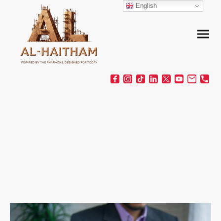
English