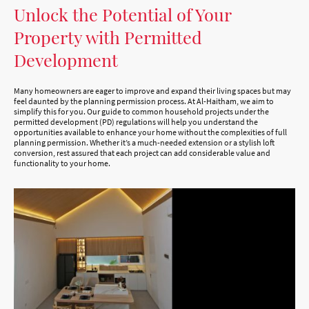
Unlock the Potential of Your
Property with Permitted
Development
Many homeowners are eager to improve and expand their living spaces but may
feel daunted by the planning permission process. At Al-Haitham, we aim to
simplify this for you. Our guide to common household projects under the
permitted development (PD) regulations will help you understand the
opportunities available to enhance your home without the complexities of full
planning permission. Whether it’s a much-needed extension or a stylish loft
conversion, rest assured that each project can add considerable value and
functionality to your home.