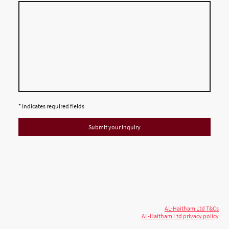
* Indicates required fields
Submit your inquiry
© 2026 AL-Haitham Ltd. All rights
Copyright
reserved.
AL-Haitham Ltd T&Cs
AL-Haitham Ltd privacy policy