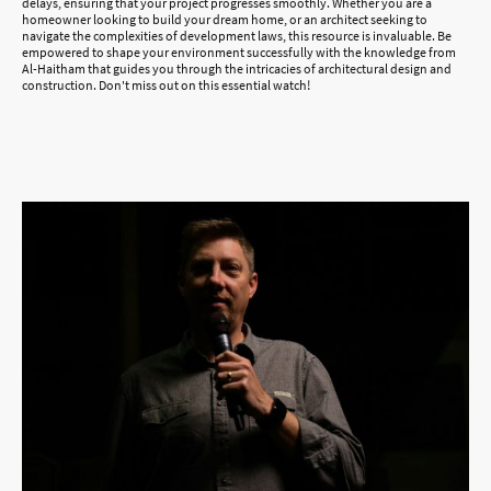
delays, ensuring that your project progresses smoothly. Whether you are a
homeowner looking to build your dream home, or an architect seeking to
navigate the complexities of development laws, this resource is invaluable. Be
empowered to shape your environment successfully with the knowledge from
Al-Haitham that guides you through the intricacies of architectural design and
construction. Don't miss out on this essential watch!