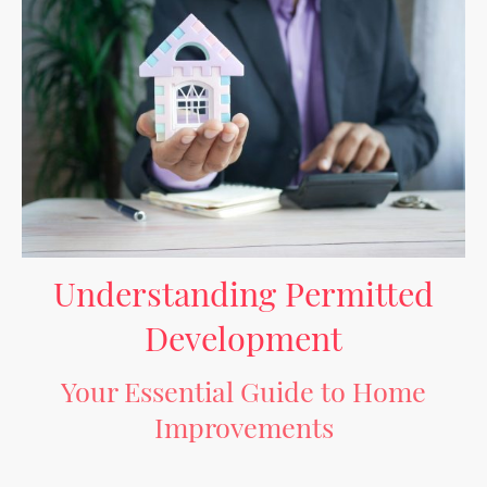
Understanding Permitted
Development
Your Essential Guide to Home
Improvements
Permitted development (PD) offers homeowners and builders the opportunity
to make alterations to their properties without the need for planning