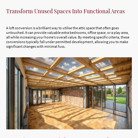
Transform Unused Spaces Into Functional Areas
A loft conversion is a brilliant way to utilise the attic space that often goes
untouched. It can provide valuable extra bedrooms, office space, or a play area,
all while increasing your home’s overall value. By meeting specific criteria, these
conversions typically fall under permitted development, allowing you to make
significant changes with minimal fuss.