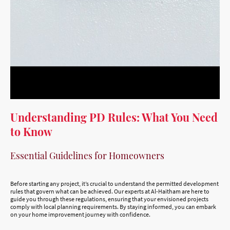
Understanding PD Rules: What You Need
to Know
Essential Guidelines for Homeowners
Before starting any project, it’s crucial to understand the permitted development
rules that govern what can be achieved. Our experts at Al-Haitham are here to
guide you through these regulations, ensuring that your envisioned projects
comply with local planning requirements. By staying informed, you can embark
on your home improvement journey with confidence.