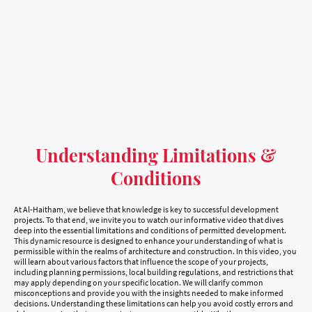
Understanding Limitations &
Conditions
At Al-Haitham, we believe that knowledge is key to successful development
projects. To that end, we invite you to watch our informative video that dives
deep into the essential limitations and conditions of permitted development.
This dynamic resource is designed to enhance your understanding of what is
permissible within the realms of architecture and construction. In this video, you
will learn about various factors that influence the scope of your projects,
including planning permissions, local building regulations, and restrictions that
may apply depending on your specific location. We will clarify common
misconceptions and provide you with the insights needed to make informed
decisions. Understanding these limitations can help you avoid costly errors and