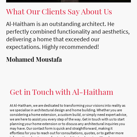
What Our Clients Say About Us
Al-Haitham is an outstanding architect. He
perfectly combined functionality and aesthetics,
delivering a home that exceeded our
expectations. Highly recommended!
Mohamed Moustafa
Get in Touch with Al-Haitham
At Al-Haitham, we are dedicated to transforming your visions into reality as
we specialise in architectural design and home building. Whether you are
considering a home extension, a custom build, or simply need expert advice,
we are here to assist you every step of the way. Get in touch with us to start
planning your home extension or to discuss any architectural inquiries you
may have. Our contact form is quick and straightforward, making it
effortless for you to reach out for consultations, quotes, or to gather more