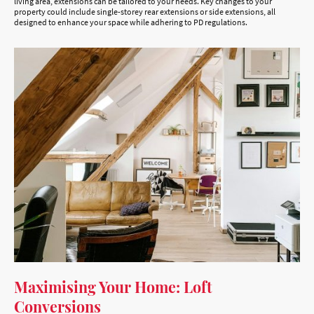
living area, extensions can be tailored to your needs. Key changes to your
property could include single-storey rear extensions or side extensions, all
designed to enhance your space while adhering to PD regulations.
Maximising Your Home: Loft
Conversions