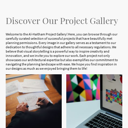
Discover Our Project Gallery
Welcome to the Al-Haitham Project Gallery! Here, you can browse through our
carefully curated selection of successful projects that have beautifully met
planning permissions. Every image in our gallery serves as a testament to our
dedication to thoughtful designs that adhere to all necessary regulations. We
believe that visual storytelling is a powerful way to inspire creativity and
innovation, and we invite you to explore our work. Each project not only
showcases our architectural expertise but also exemplifies our commitment to
navigating the planning landscape with ease. We hope you find inspiration in
our designs as much as we enjoyed bringing them to life!