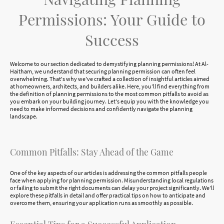
Permissions: Your Guide to
Success
Welcome to our section dedicated to demystifying planning permissions! At Al-
Haitham, we understand that securing planning permission can often feel
overwhelming. That's why we've crafted a collection of insightful articles aimed
at homeowners, architects, and builders alike. Here, you’ll find everything from
the definition of planning permissions to the most common pitfalls to avoid as
you embark on your building journey. Let's equip you with the knowledge you
need to make informed decisions and confidently navigate the planning
landscape.
Common Pitfalls: Stay Ahead of the Game
One of the key aspects of our articles is addressing the common pitfalls people
face when applying for planning permission. Misunderstanding local regulations
or failing to submit the right documents can delay your project significantly. We’ll
explore these pitfalls in detail and offer practical tips on how to anticipate and
overcome them, ensuring your application runs as smoothly as possible.