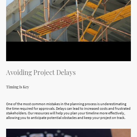
Avoiding Project Delays
Timing Is Key
One of the most common mistakes in the planning process is underestimating
the time required for approvals. Delays can lead to increased costs and frustrated
stakeholders. Our resources will help you plan your timeline more effectively,
allowing you to anticipate potential obstacles and keep your project on track.