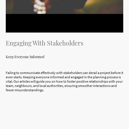
Engaging With Stakeholders
Keep Everyone Informed
Failing to communicate effectively with stakeholders can derail a project before it
even starts. Keeping everyone informed and engaged in the planning process is
vital. Our articles will guide you on how to foster positive relationships with your
team, neighbours, and local authorities, ensuring smoother interactions and
fewer misunderstandings.