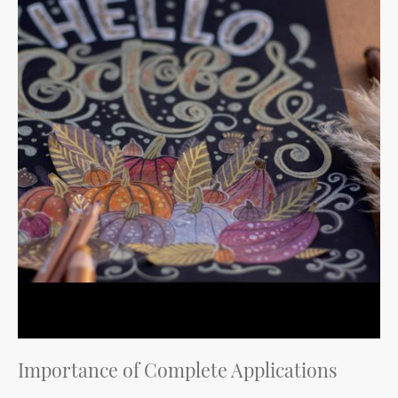
Importance of Complete Applications