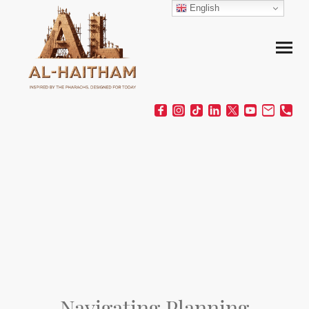
English
Navigating Planning