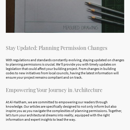
Stay Updated: Planning Permission Changes
With regulations and standards constantly evolving, staying updated on changes
to planning permissions is crucial. We’ll provide you with timely updates on
legislation that could affect your building project. From changes in building
codes to new initiatives from local councils, having the latest information will
ensure your project remains compliant and on track.
Empowering Your Journey in Architecture
At Al-Haitham, we are committed to empowering our readers through
knowledge. Our articles are specifically designed to not only inform but also
inspire you as you navigate the complexities of planning permissions. Together,
let’s turn your architectural dreams into reality, equipped with the right
information and expert insights to lead the way.