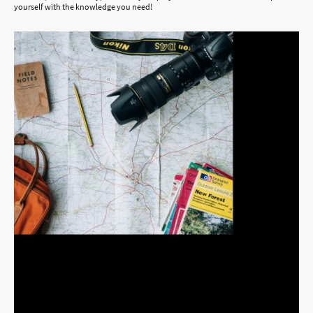
yourself with the knowledge you need!