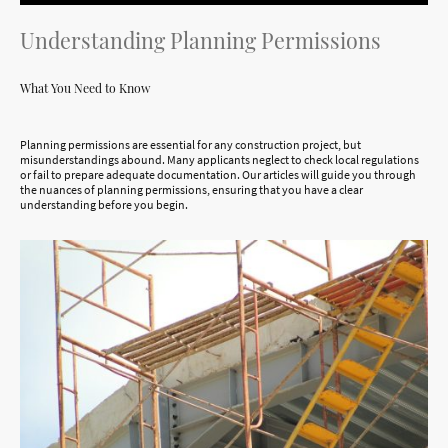
Understanding Planning Permissions
What You Need to Know
Planning permissions are essential for any construction project, but
misunderstandings abound. Many applicants neglect to check local regulations
or fail to prepare adequate documentation. Our articles will guide you through
the nuances of planning permissions, ensuring that you have a clear
understanding before you begin.