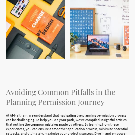
Avoiding Common Pitfalls in the
Planning Permission Journey
At Al-Haitham, we understand that navigating the planning permission process
can be challenging. To help you on your path, we've compiled insightful articles
that outline the common mistakes made by others. By learning from these
experiences, you can ensure a smoother application process, minimise potential
setbacks, and ultimately, maximise your project's success. Dive in and empower