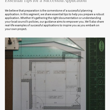
Essential Tips for a Successful Application
We believe that preparation is the cornerstone of a successful planning
application. In this segment, we share essential tips to help you prepare a robust
application. Whether it’s gathering the right documentation or understanding
your local council’s policies, our guidance aims to empower you. We’ll also share
real-life examples of successful applications to inspire you as you embark on
your own project.