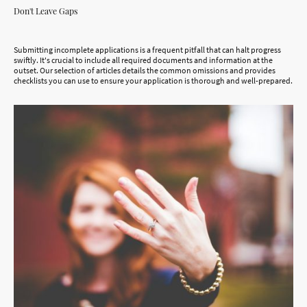
Don't Leave Gaps
Submitting incomplete applications is a frequent pitfall that can halt progress
swiftly. It's crucial to include all required documents and information at the
outset. Our selection of articles details the common omissions and provides
checklists you can use to ensure your application is thorough and well-prepared.