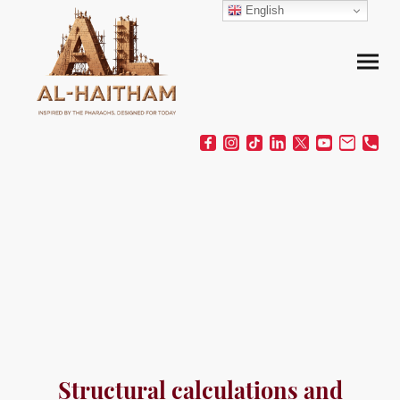
English
Structural calculations and