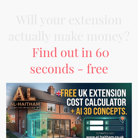
Will your extension
actually make money?
Find out in 60
seconds - free