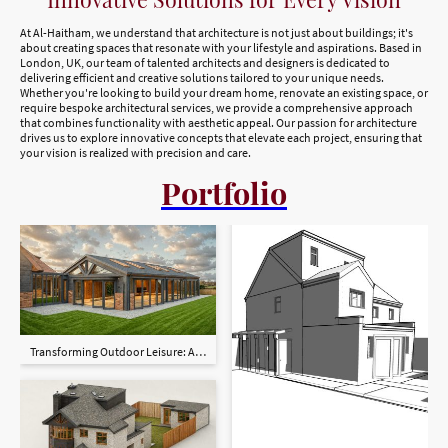
At Al-Haitham, we understand that architecture is not just about buildings; it's
about creating spaces that resonate with your lifestyle and aspirations. Based in
London, UK, our team of talented architects and designers is dedicated to
delivering efficient and creative solutions tailored to your unique needs.
Whether you're looking to build your dream home, renovate an existing space, or
require bespoke architectural services, we provide a comprehensive approach
that combines functionality with aesthetic appeal. Our passion for architecture
drives us to explore innovative concepts that elevate each project, ensuring that
your vision is realized with precision and care.
Portfolio
Transforming Outdoor Leisure: A Bespoke Spa, Pool & Entertaining Space