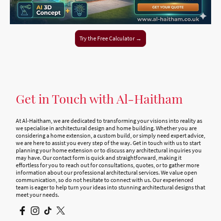
Try the Free Calculator →
Get in Touch with Al-Haitham
At Al-Haitham, we are dedicated to transforming your visions into reality as
we specialise in architectural design and home building. Whether you are
considering a home extension, a custom build, or simply need expert advice,
we are here to assist you every step of the way. Get in touch with us to start
planning your home extension or to discuss any architectural inquiries you
may have. Our contact form is quick and straightforward, making it
effortless for you to reach out for consultations, quotes, or to gather more
information about our professional architectural services. We value open
communication, so do not hesitate to connect with us. Our experienced
team is eager to help turn your ideas into stunning architectural designs that
meet your needs.