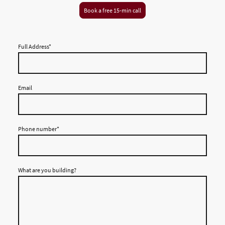
Book a free 15-min call
Full Address
*
Email
Phone number
*
What are you building?