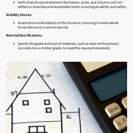
Verify that structural elements like beams, joists, and columns will not
deflect or stress beyond acceptable limits, ensuring durability and safety.
Stability Checks
:
Assess the overall stability of the structure, ensuring it resists lateral
forces like wind or seismic activity.
Material Specifications
:
Specify the grade and type of materials, such as steel reinforcement,
concrete mix, or timber grade, to meet the required standards.