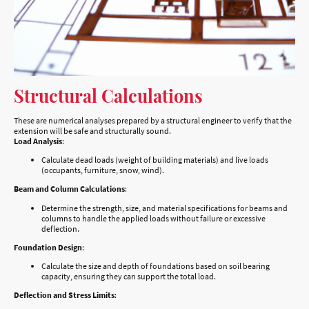
Structural Calculations
These are numerical analyses prepared by a structural engineer to verify that the
extension will be safe and structurally sound.
Load Analysis
:
Calculate dead loads (weight of building materials) and live loads
(occupants, furniture, snow, wind).
Beam and Column Calculations
:
Determine the strength, size, and material specifications for beams and
columns to handle the applied loads without failure or excessive
deflection.
Foundation Design
:
Calculate the size and depth of foundations based on soil bearing
capacity, ensuring they can support the total load.
Deflection and Stress Limits
: