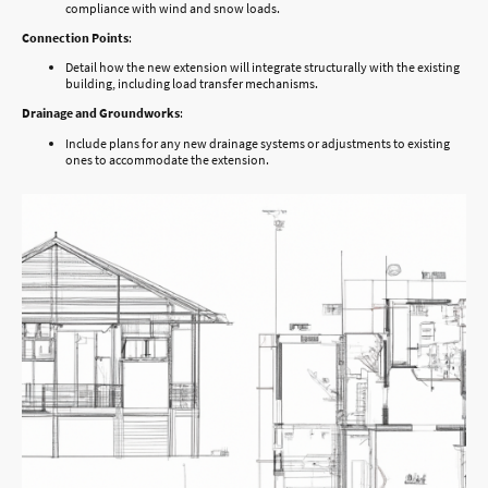
compliance with wind and snow loads.
Connection Points
:
Detail how the new extension will integrate structurally with the existing
building, including load transfer mechanisms.
Drainage and Groundworks
:
Include plans for any new drainage systems or adjustments to existing
ones to accommodate the extension.