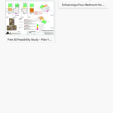
Enhancing a Four-Bedroom Home with a
Free 3D Feasibility Study – Plan Your Dream Home with Confidence!