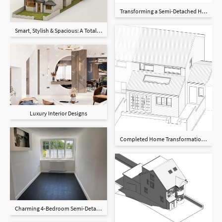
Transforming a Semi-Detached Home in
Smart, Stylish & Spacious: A Total Home Upgrade with Loft, Rear & Garden Extensio
Luxury Interior Designs
Completed Home Transformation in Hi
Charming 4-Bedroom Semi-Detached Home in Birmingham