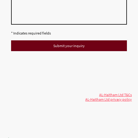
* Indicates required fields
Submit your inquiry
© 2026 AL-Haitham Ltd. All rights
Copyright
reserved.
AL-Haitham Ltd T&Cs
AL-Haitham Ltd privacy policy
Don't move.
AL it
. Expert house extensions
across Milton Keynes, London & the Midlands.