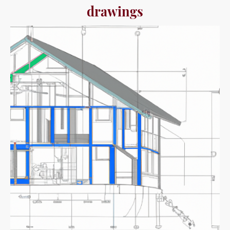
drawings