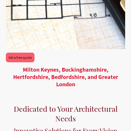
Get a free quote
Milton Keynes, Buckinghamshire,
Hertfordshire, Bedfordshire, and Greater
London
Dedicated to Your Architectural
Needs
Innovative Solutions for Every Vision