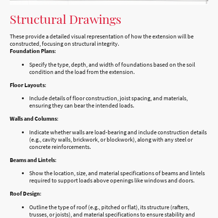
Structural Drawings
These provide a detailed visual representation of how the extension will be
constructed, focusing on structural integrity.
Foundation Plans
:
Specify the type, depth, and width of foundations based on the soil
condition and the load from the extension.
Floor Layouts
:
Include details of floor construction, joist spacing, and materials,
ensuring they can bear the intended loads.
Walls and Columns
:
Indicate whether walls are load-bearing and include construction details
(e.g., cavity walls, brickwork, or blockwork), along with any steel or
concrete reinforcements.
Beams and Lintels
:
Show the location, size, and material specifications of beams and lintels
required to support loads above openings like windows and doors.
Roof Design
:
Outline the type of roof (e.g., pitched or flat), its structure (rafters,
trusses, or joists), and material specifications to ensure stability and