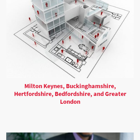
Milton Keynes, Buckinghamshire,
Hertfordshire, Bedfordshire, and Greater
London