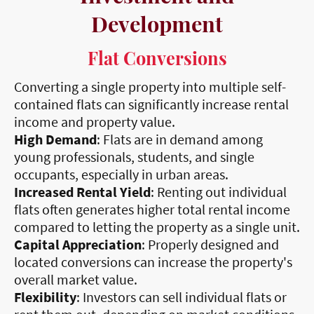
Development
Flat Conversions
Converting a single property into multiple self-
contained flats can significantly increase rental
income and property value.
High Demand
: Flats are in demand among
young professionals, students, and single
occupants, especially in urban areas.
Increased Rental Yield
: Renting out individual
flats often generates higher total rental income
compared to letting the property as a single unit.
Capital Appreciation
: Properly designed and
located conversions can increase the property's
overall market value.
Flexibility
: Investors can sell individual flats or