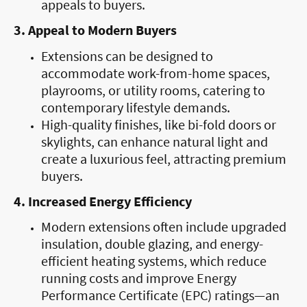
appeals to buyers.
3. Appeal to Modern Buyers
Extensions can be designed to
accommodate work-from-home spaces,
playrooms, or utility rooms, catering to
contemporary lifestyle demands.
High-quality finishes, like bi-fold doors or
skylights, can enhance natural light and
create a luxurious feel, attracting premium
buyers.
4. Increased Energy Efficiency
Modern extensions often include upgraded
insulation, double glazing, and energy-
efficient heating systems, which reduce
running costs and improve Energy
Performance Certificate (EPC) ratings—an