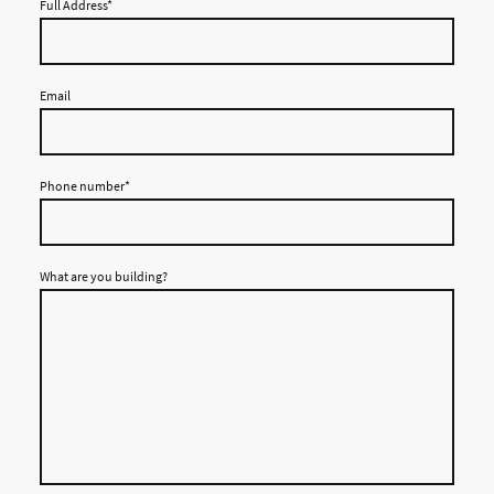
Full Address
*
Email
Phone number
*
What are you building?