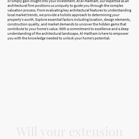
or simply gain insight into your investment. At Al-Haitham, our expertise as an
architectural firm positions us uniquely to guide you through the complex
valuation process. From evaluating key architectural features to understanding
local market trends, we provide a holistic approach to determining your
property’s worth. Explore essential factors including location, design elements,
construction quality, and market demands to uncover the hidden gems that
contribute to your home’s value. With a commitment to excellence and a deep
understanding of the architectural landscape, Al-Haitham is here to empower
you with the knowledge needed to unlock your home’s potential.
Will your extension