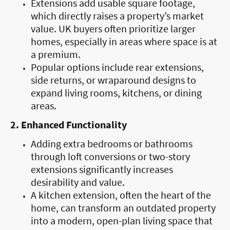
Extensions add usable square footage,
which directly raises a property’s market
value. UK buyers often prioritize larger
homes, especially in areas where space is at
a premium.
Popular options include rear extensions,
side returns, or wraparound designs to
expand living rooms, kitchens, or dining
areas.
2. Enhanced Functionality
Adding extra bedrooms or bathrooms
through loft conversions or two-story
extensions significantly increases
desirability and value.
A kitchen extension, often the heart of the
home, can transform an outdated property
into a modern, open-plan living space that