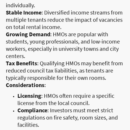
individually.
Stable Income
: Diversified income streams from
multiple tenants reduce the impact of vacancies
on total rental income.
Growing Demand
: HMOs are popular with
students, young professionals, and low-income
workers, especially in university towns and city
centers.
Tax Benefits
: Qualifying HMOs may benefit from
reduced council tax liabilities, as tenants are
typically responsible for their own rooms.
Considerations
:
Licensing
: HMOs often require a specific
license from the local council.
Compliance
: Investors must meet strict
regulations on fire safety, room sizes, and
facilities.