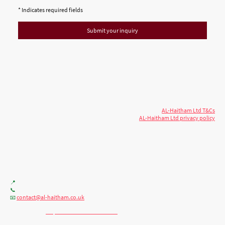
* Indicates required fields
Submit your inquiry
© 2026 AL-Haitham Ltd. All rights
Copyright
reserved.
AL-Haitham Ltd T&Cs
AL-Haitham Ltd privacy policy
Don't move.
AL it
. Expert house extensions
across Milton Keynes, London & the Midlands.
Office F7, Gloucester House, 399 Silbury Blvd, Milton Keynes MK9 2AH
📍
+44 (0) 7404086195
📞
contact@al-haitham.co.uk
📧
💬 WhatsApp:
http://wa.me/447404086195