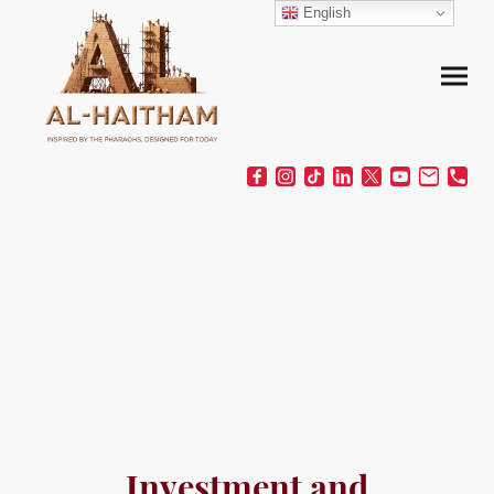
English
Investment and