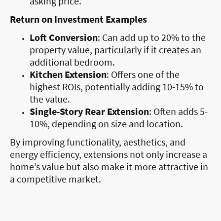
asking price.
Return on Investment Examples
Loft Conversion
: Can add up to 20% to the
property value, particularly if it creates an
additional bedroom.
Kitchen Extension
: Offers one of the
highest ROIs, potentially adding 10-15% to
the value.
Single-Story Rear Extension
: Often adds 5-
10%, depending on size and location.
By improving functionality, aesthetics, and
energy efficiency, extensions not only increase a
home’s value but also make it more attractive in
a competitive market.