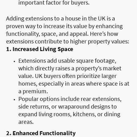
important factor for buyers.
Adding extensions to a house in the UK is a
proven way to increase its value by enhancing
functionality, space, and appeal. Here’s how
extensions contribute to higher property values:
1. Increased Living Space
Extensions add usable square footage,
which directly raises a property’s market
value. UK buyers often prioritize larger
homes, especially in areas where space is at
a premium.
Popular options include rear extensions,
side returns, or wraparound designs to
expand living rooms, kitchens, or dining
areas.
2. Enhanced Functionality