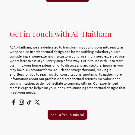
Get in Touch with Al-Haitham
At Al-Haitham, we are dedicated to transforming your visions into reality as
we specialise in architectural design and home building. Whether you are
considering a home extension, a custom build, or simply need expert advice,
we are here to assist you every step of the way. Get in touch with us to start
planning your home extension or to discuss any architectural inquiries you
may have. Our contact form is quick and straightforward, making it
effortless for you to reach out for consultations, quotes, or to gather more
information about our professional architectural services. We value open
communication, so do not hesitate to connect with us. Our experienced
team is eager to help turn your ideas into stunning architectural designs that
meet your needs.
Book a free 15-min call