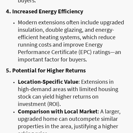
buyers.
4. Increased Energy Efficiency
Modern extensions often include upgraded
insulation, double glazing, and energy-
efficient heating systems, which reduce
running costs and improve Energy
Performance Certificate (EPC) ratings—an
important factor for buyers.
5. Potential for Higher Returns
Location-Specific Value
: Extensions in
high-demand areas with limited housing
stock can yield higher returns on
investment (ROI).
Comparison with Local Market
: A larger,
upgraded home can outcompete similar
properties in the area, justifying a higher