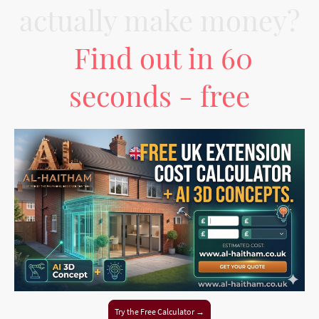
actually make money?
Find out in 60
seconds - free
Try the Free Calculator →