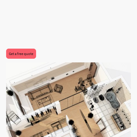
Get a free quote