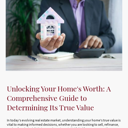
Unlocking Your Home's Worth: A
Comprehensive Guide to
Determining Its True Value
In today's evolving real estate market, understanding your home's true value is
vital to making informed decisions, whether you are looking to sell, refinance,