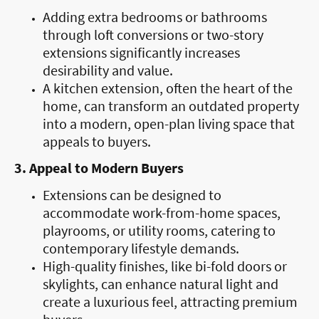
Adding extra bedrooms or bathrooms
through loft conversions or two-story
extensions significantly increases
desirability and value.
A kitchen extension, often the heart of the
home, can transform an outdated property
into a modern, open-plan living space that
appeals to buyers.
3. Appeal to Modern Buyers
Extensions can be designed to
accommodate work-from-home spaces,
playrooms, or utility rooms, catering to
contemporary lifestyle demands.
High-quality finishes, like bi-fold doors or
skylights, can enhance natural light and
create a luxurious feel, attracting premium