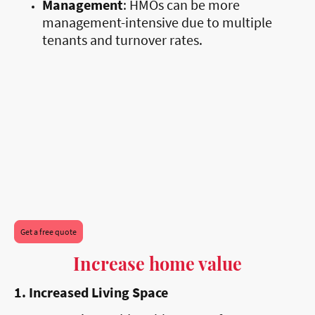
Management
: HMOs can be more
management-intensive due to multiple
tenants and turnover rates.
Get a free quote
Increase home value
1. Increased Living Space