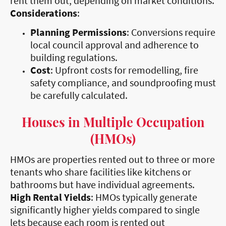
rent them out, depending on market conditions.
Considerations
:
Planning Permissions
: Conversions require
local council approval and adherence to
building regulations.
Cost
: Upfront costs for remodelling, fire
safety compliance, and soundproofing must
be carefully calculated.
Houses in Multiple Occupation
(HMOs)
HMOs are properties rented out to three or more
tenants who share facilities like kitchens or
bathrooms but have individual agreements.
High Rental Yields
: HMOs typically generate
significantly higher yields compared to single
lets because each room is rented out