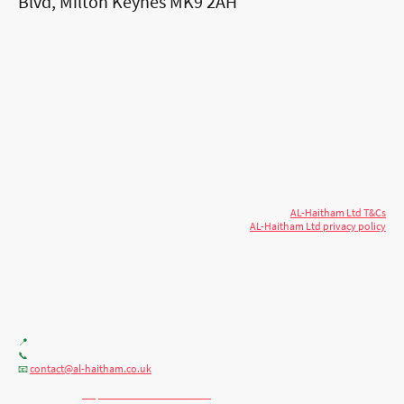
Blvd, Milton Keynes MK9 2AH
© 2026 AL-Haitham Ltd. All rights
Copyright
reserved.
AL-Haitham Ltd T&Cs
AL-Haitham Ltd privacy policy
Don't move.
AL it
. Expert house extensions
across Milton Keynes, London & the Midlands.
Office F7, Gloucester House, 399 Silbury Blvd, Milton Keynes MK9 2AH
📍
+44 (0) 7404086195
📞
contact@al-haitham.co.uk
📧
💬 WhatsApp:
http://wa.me/447404086195