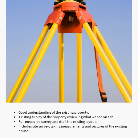
Good understanding of the existing property.
Existing survey of the property reviewing what we see on site.
Full measured survey and draft the existing layout.
Includes site survey, taking measurements and pictures of the existing
house.