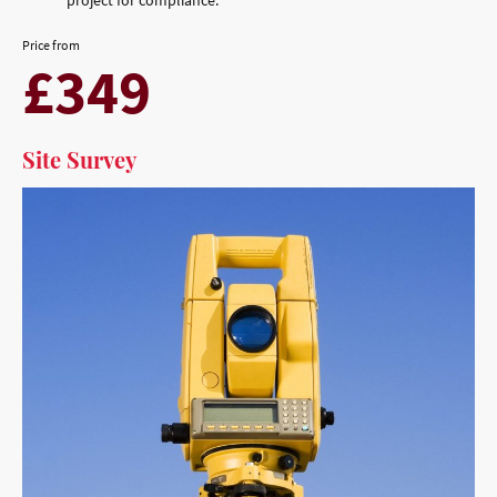
Price from
£349
Site Survey