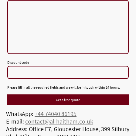
Discount code
Please fill in all the required fields and we will be in touch within 24 hours.
Get a free quote
WhatsApp:
+44 74040 86195
E-mail:
contact@al-haitham.co.uk
Address: Office F7, Gloucester House, 399 Silbury