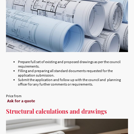
Prepare full set of existing and proposed drawings as per the council
requirements.
Filling and preparing all standard documents requested for the
application submission.
Submit the application and follow up with the council and planning
officer for any further comments or requirements.
Price from
Ask for a quote
Structural calculations and drawings