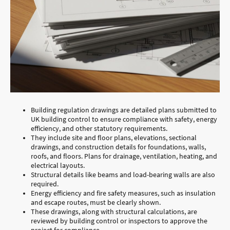
Building regulation drawings are detailed plans submitted to
UK building control to ensure compliance with safety, energy
efficiency, and other statutory requirements.
They include site and floor plans, elevations, sectional
drawings, and construction details for foundations, walls,
roofs, and floors. Plans for drainage, ventilation, heating, and
electrical layouts.
Structural details like beams and load-bearing walls are also
required.
Energy efficiency and fire safety measures, such as insulation
and escape routes, must be clearly shown.
These drawings, along with structural calculations, are
reviewed by building control or inspectors to approve the
project for compliance.