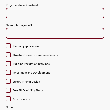
Project address + postcode
*
Name, phone, e-mail
Planning application
Structural drawings and calculations
Building Regulation Drawings
Investment and Development
Luxury Interior Design
Free 3D Feasibility Study
Other services
Notes