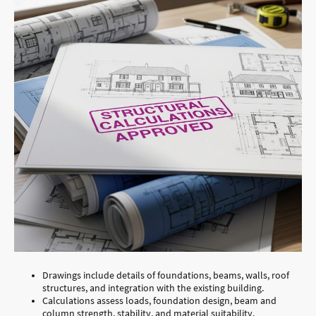
Drawings include details of foundations, beams, walls, roof
structures, and integration with the existing building.
Calculations assess loads, foundation design, beam and
column strength, stability, and material suitability.