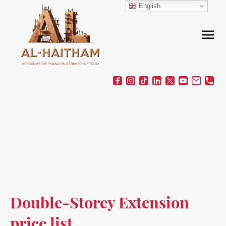
English
Double-Storey Extension
price list