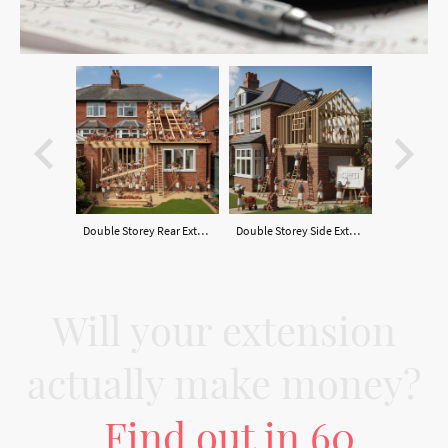
Double Storey Rear Extension
Double Storey Side Extension
Will your extension
actually make money?
Find out in 60