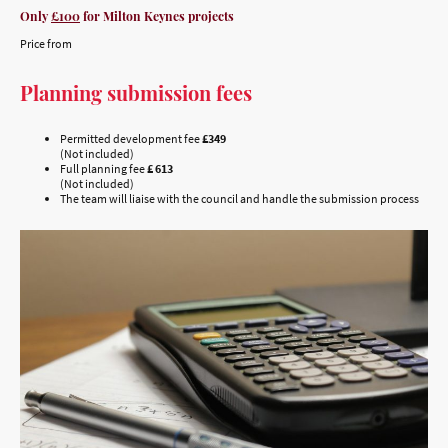
Only
£100
for Milton Keynes projects
Price from
Planning submission fees
Permitted development fee
£349
(Not included)
Full planning fee
£ 613
(Not included)
The team will liaise with the council and handle the submission process