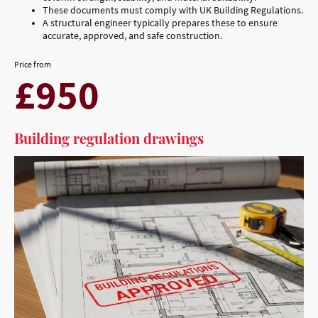
These documents must comply with UK Building Regulations.
A structural engineer typically prepares these to ensure
accurate, approved, and safe construction.
Price from
£950
Building regulation drawings