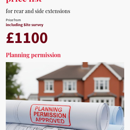
for rear and side extensions
Price from
including Site survey
£1100
Planning permission