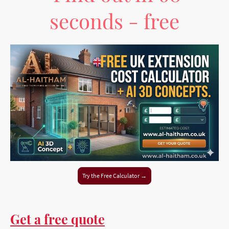
seconds - free
Try the Free Calculator →
Get a free quote