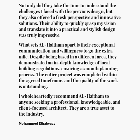
Not only did they take the time to understand the
challenges I faced with the previous design, but
they also offered a fresh perspective and innovative
solutions. Their ability to quickly grasp my vision
and translate it into a practical and stylish design
was truly impressive.
What sets AL-Haitham apart is their exceptional
communication and willingness to go the extra
mile. Despite being based in a different area, they
demonstrated an in-depth knowledge of local
building regulations, ensuring a smooth planning
process. The entire project was completed within
the agreed timeframe, and the quality of the work
is outstanding.
I wholeheartedly recommend AL-Haitham to
anyone seeking a professional, knowledgeable, and
client-focused architect. They are a true asset to
the industry.
Mohammed Elhalwagy