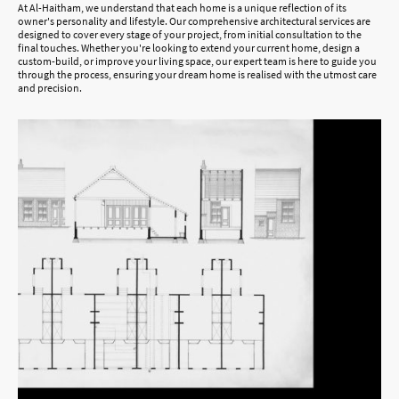
At Al-Haitham, we understand that each home is a unique reflection of its
owner's personality and lifestyle. Our comprehensive architectural services are
designed to cover every stage of your project, from initial consultation to the
final touches. Whether you're looking to extend your current home, design a
custom-build, or improve your living space, our expert team is here to guide you
through the process, ensuring your dream home is realised with the utmost care
and precision.