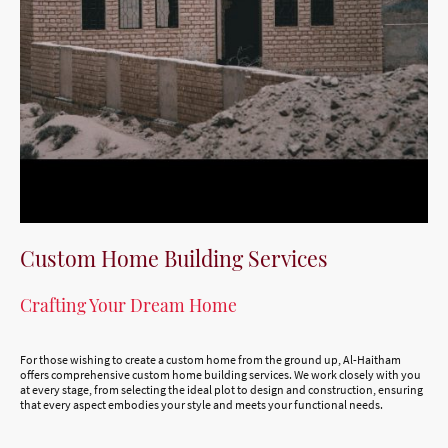
Custom Home Building Services
Crafting Your Dream Home
For those wishing to create a custom home from the ground up, Al-Haitham
offers comprehensive custom home building services. We work closely with you
at every stage, from selecting the ideal plot to design and construction, ensuring
that every aspect embodies your style and meets your functional needs.