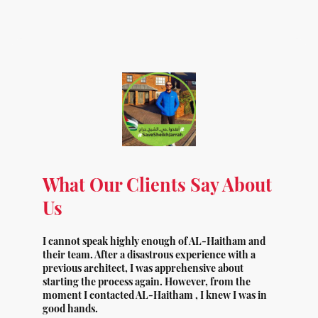
What Our Clients Say About
Us
I cannot speak highly enough of AL-Haitham and
their team. After a disastrous experience with a
previous architect, I was apprehensive about
starting the process again. However, from the
moment I contacted AL-Haitham , I knew I was in
good hands.