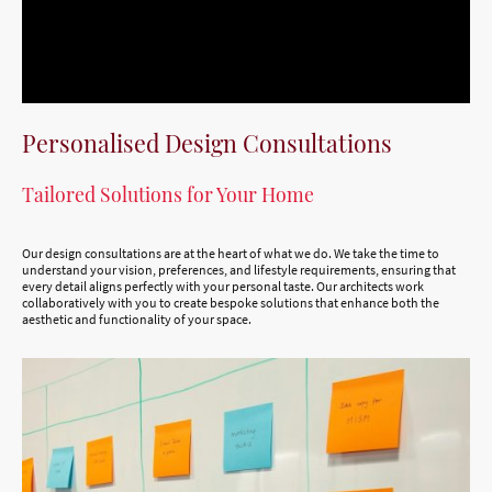
Personalised Design Consultations
Tailored Solutions for Your Home
Our design consultations are at the heart of what we do. We take the time to
understand your vision, preferences, and lifestyle requirements, ensuring that
every detail aligns perfectly with your personal taste. Our architects work
collaboratively with you to create bespoke solutions that enhance both the
aesthetic and functionality of your space.