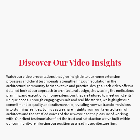
Discover Our Video Insights
Watch our video presentations that give insight into our home extension
processes and client testimonials, strengthening our reputation in the
architectural community for innovative and practical designs. Each video offers a
detailed look at our approach to architectural design, showcasing the meticulous
planning and execution of home extensions that are tailored to meet our clients’
unique needs. Through engaging visuals and real-life stories, we highlight our
commitment to quality and craftsmanship, revealing how we transform visions
into stunning realities. Join us as we share insights from our talented team of
architects and the satisfied voices of those we've had the pleasure of working
with. Our client testimonials reflect the trust and satisfaction we've built within
our community, reinforcing our position as a leading architecture firm.