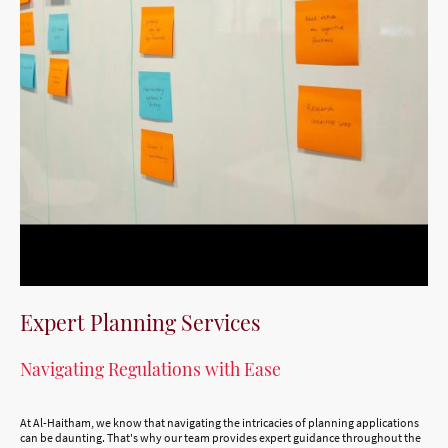
Expert Planning Services
Navigating Regulations with Ease
At Al-Haitham, we know that navigating the intricacies of planning applications
can be daunting. That's why our team provides expert guidance throughout the