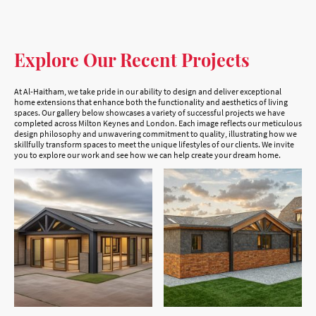
Explore Our Recent Projects
At Al-Haitham, we take pride in our ability to design and deliver exceptional
home extensions that enhance both the functionality and aesthetics of living
spaces. Our gallery below showcases a variety of successful projects we have
completed across Milton Keynes and London. Each image reflects our meticulous
design philosophy and unwavering commitment to quality, illustrating how we
skillfully transform spaces to meet the unique lifestyles of our clients. We invite
you to explore our work and see how we can help create your dream home.