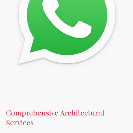
Comprehensive Architectural
Services