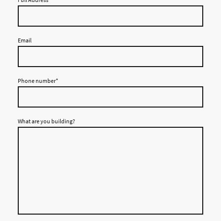
Email
Phone number
*
What are you building?