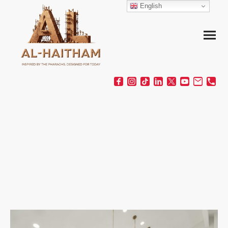
English