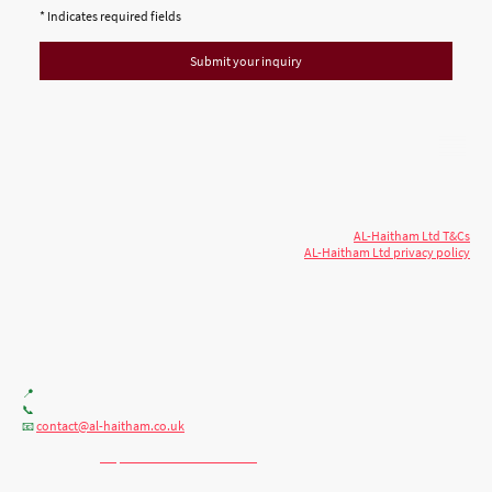
* Indicates required fields
Submit your inquiry
© 2026 AL-Haitham Ltd. All rights
Copyright
reserved.
AL-Haitham Ltd T&Cs
AL-Haitham Ltd privacy policy
Don't move.
AL it
. Expert house extensions
across Milton Keynes, London & the Midlands.
Office F7, Gloucester House, 399 Silbury Blvd, Milton Keynes MK9 2AH
📍
+44 (0) 7404086195
📞
contact@al-haitham.co.uk
📧
💬 WhatsApp:
http://wa.me/447404086195