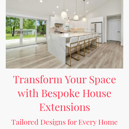
Transform Your Space
with Bespoke House
Extensions
Tailored Designs for Every Home