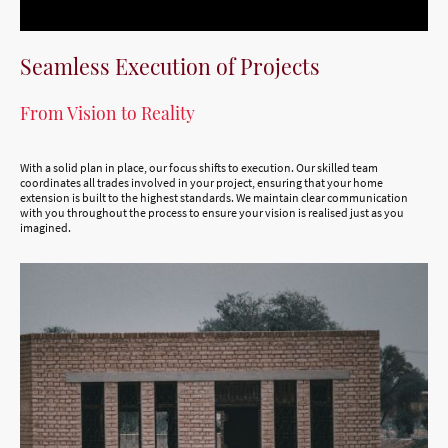
Seamless Execution of Projects
From Vision to Reality
With a solid plan in place, our focus shifts to execution. Our skilled team
coordinates all trades involved in your project, ensuring that your home
extension is built to the highest standards. We maintain clear communication
with you throughout the process to ensure your vision is realised just as you
imagined.