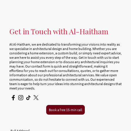
Get in Touch with Al-Haitham
At Al-Haitham, we are dedicated to transforming your visions into reality as
we specialise in architectural design and home building. Whether you are
considering a home extension, a custom build, or simply need expert advice,
we are here to assist you every step of the way. Get in touch with us to start
planning your home extension or to discuss any architectural inquiries you
may have. Our contact form is quick and straightforward, making it
effortless for you to reach out for consultations, quotes, or to gather more
information about our professional architectural services. We value open
communication, so do not hesitate to connect with us. Our experienced
team is eager to help turn your ideas into stunning architectural designs that
meet your needs.
Book a free 15-min call
Full Address
*