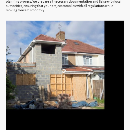
planning process. We prepare all necessary documentation and liaise with local
authorities, ensuring that your project complies with all regulations while
moving forward smoothly.