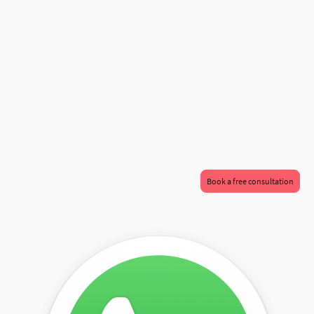
At Al-Haitham, we understand that your home is a reflection of you. Our bespoke
home extension services are meticulously crafted to suit the unique needs of
residents in Milton Keynes and London. With a focus on enhancing your living
space while simultaneously increasing the value of your property, our team of
expert architects and designers work closely with you to ensure that every detail
aligns with your vision. Our architectural expertise guarantees a seamless
integration of your new extension with the existing aesthetics of your home,
maintaining the character and charm you've built over the years. Whether you're
looking to create a stunning new living area, a practical home office, or an
expansive kitchen, we use innovative techniques and sustainable materials to
bring your dreams to life. Discover how Al-Haitham can help transform your
home into a space that not only meets your needs but also delights your senses.
Book a free consultation