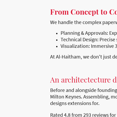
From Concept to C
We handle the complex paperwor
Planning & Approvals: Exp
Technical Design: Precise 
Visualization: Immersive 3
At Al-Haitham, we don't just de
An architectecture 
Before and alongside foundin
Milton Keynes. Assembling, mo
designs extensions for.
Rated 4.8 from 293 reviews for