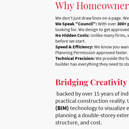
Why Homeowners
We don’t just draw lines on a page. We
We Speak "Council":
With over
300+ 
looking for. We design to get approved
No Hidden Costs:
Unlike many firms, w
before we start.
Speed & Efficiency:
We know you want t
Planning Permission approved faster.
Technical Precision:
We provide the fu
builder has everything they need to st
Bridging Creativity
backed by over 15 years of ind
practical construction reality.
(BIM)
technology to visualize e
planning a double-storey extens
structure, and cost.