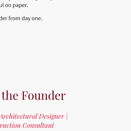
ful on paper.
lder from day one.
 the Founder
Architectural Designer |
truction Consultant