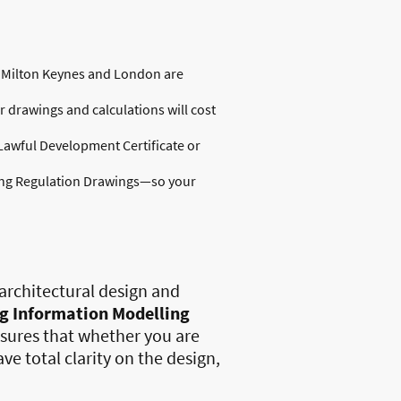
in Milton Keynes and London are
 drawings and calculations will cost
Lawful Development Certificate or
ding Regulation Drawings—so your
architectural design and
ng Information Modelling
nsures that whether you are
ve total clarity on the design,