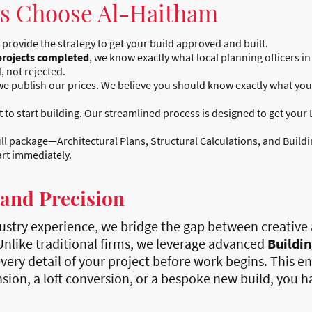
 Choose Al-Haitham
 provide the strategy to get your build approved and built.
projects completed
, we know exactly what local planning officers 
, not rejected.
e publish our prices. We believe you should know exactly what your
o start building. Our streamlined process is designed to get your 
ll package—Architectural Plans, Structural Calculations, and Buil
art immediately.
 and Precision
ustry experience, we bridge the gap between creative 
 Unlike traditional firms, we leverage advanced
Buildi
very detail of your project before work begins. This e
ion, a loft conversion, or a bespoke new build, you ha