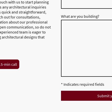
touch with us to start planning
 any architectural inquiries
s quick and straightforward,
What are you building?
ach out for consultations,
ation about our professional
 open communication, so do not
experienced team is eager to
g architectural designs that
15-min call
* Indicates required fields
Submit y