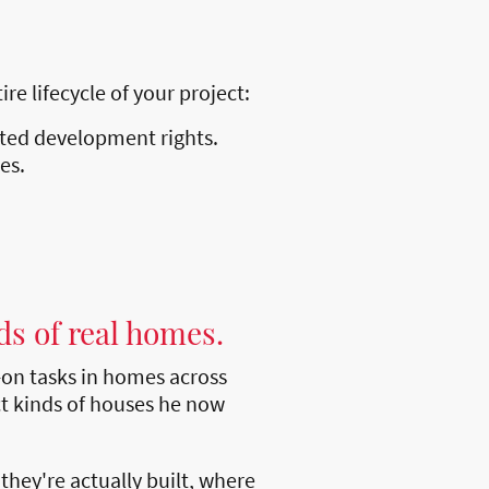
e lifecycle of your project:
tted development rights.
es.
ds of real homes.
on tasks in homes across
t kinds of houses he now
hey're actually built, where