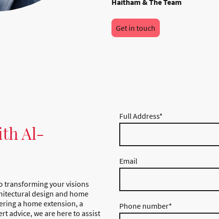
Haitham & The Team
Get in touch
Full Address
*
ith Al-
Email
o transforming your visions
rchitectural design and home
ering a home extension, a
Phone number
*
rt advice, we are here to assist