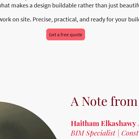
 what makes a design buildable rather than just beauti
rk on site. Precise, practical, and ready for your bui
Get a free quote
A Note from
Haitham Elkashawy
BIM Specialist | Cons