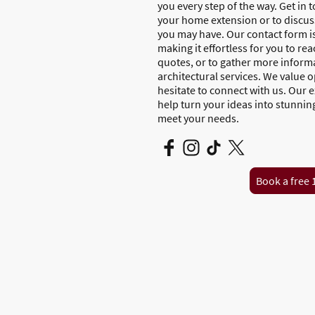
you every step of the way. Get in 
your home extension or to discuss
you may have. Our contact form i
making it effortless for you to re
quotes, or to gather more inform
architectural services. We value
hesitate to connect with us. Our 
help turn your ideas into stunnin
meet your needs.
Book a free 