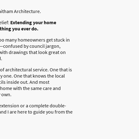
aitham Architecture.
elief:
Extending your home
 thing you ever do.
 too many homeowners get stuck in
—confused by council jargon,
 with drawings that look great on
d.
of architectural service. One that is
y one. One that knows the local
ls inside out. And most
r home with the same care and
y own.
extension or a complete double-
nd I are here to guide you from the