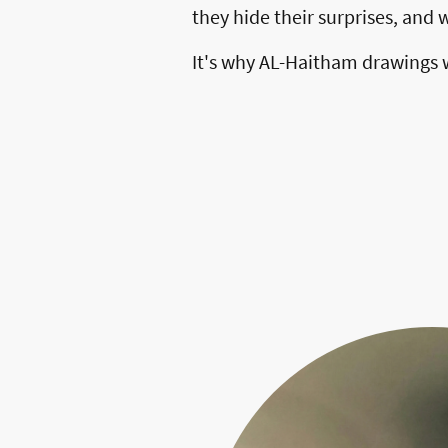
they hide their surprises, and
It's why AL-Haitham drawings wo