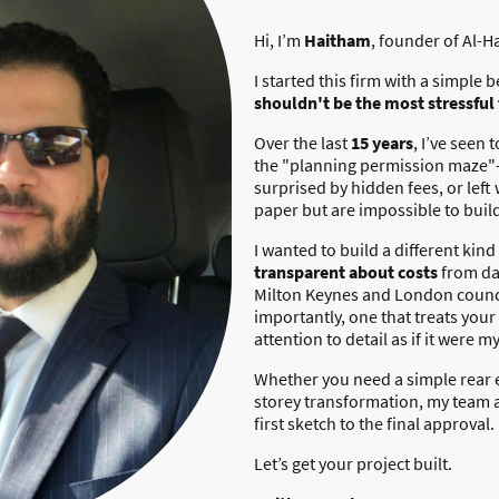
Hi, I’m
Haitham
, founder of Al-H
I started this firm with a simple b
shouldn't be the most stressful
Over the last
15 years
, I’ve seen
the "planning permission maze"
surprised by hidden fees, or left
paper but are impossible to buil
I wanted to build a different kind 
transparent about costs
from da
Milton Keynes and London counci
importantly, one that treats you
attention to detail as if it were m
Whether you need a simple rear 
storey transformation, my team a
first sketch to the final approval.
Let’s get your project built.