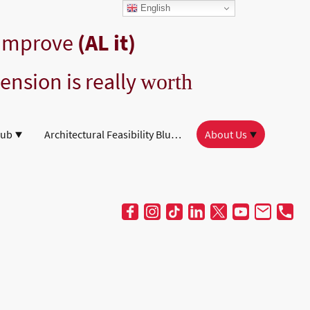
English
 Improve
(AL it)
ension is really
worth
Hub
Architectural Feasibility Blueprint
About Us