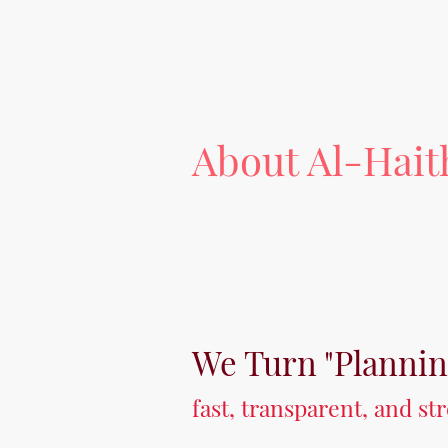
About Al-Hai
We Turn "Planni
fast, transparent, and s