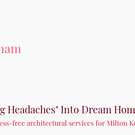
tham
ng Headaches" Into Dream Ho
tress-free architectural services for Milton