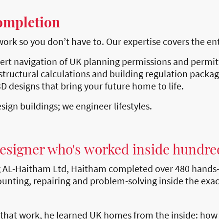
ompletion
k so you don’t have to. Our expertise covers the entir
ert navigation of UK planning permissions and permi
structural calculations and building regulation packag
D designs that bring your future home to life.
sign buildings; we engineer lifestyles.
designer who's worked inside hundre
g AL-Haitham Ltd, Haitham completed over 480 hands-
unting, repairing and problem-solving inside the exac
 that work, he learned UK homes from the inside: how t