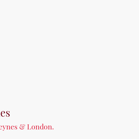
mes
 Keynes & London.