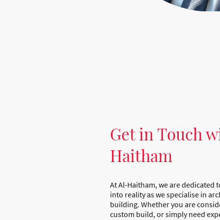
Get in Touch w
Haitham
At Al-Haitham, we are dedicated t
into reality as we specialise in a
building. Whether you are consid
custom build, or simply need expe