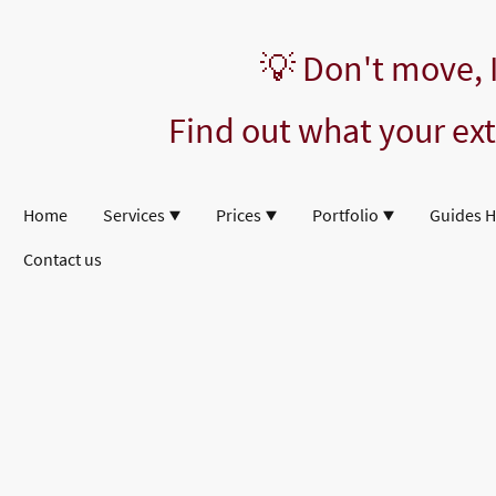
💡 Don't move,
Find out what your ext
Home
Services
Prices
Portfolio
Guides 
Contact us