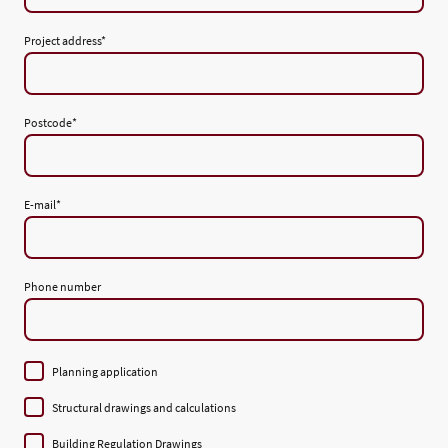
Project address
*
Postcode
*
E-mail
*
Phone number
Planning application
Structural drawings and calculations
Building Regulation Drawings