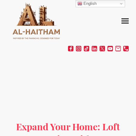
English
Expand Your Home: Loft