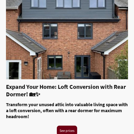
Expand Your Home: Loft Conversion with Rear
Dormer! 🏡✨
Transform your unused attic into valuable living space with
a loft conversion, often with a rear dormer for maximum
headroom!
See prices