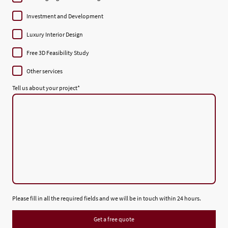
Investment and Development
Luxury Interior Design
Free 3D Feasibility Study
Other services
Tell us about your project
*
Please fill in all the required fields and we will be in touch within 24 hours.
Get a free quote