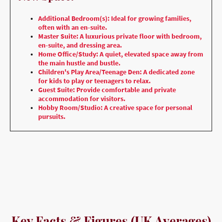
Additional Bedroom(s): Ideal for growing families,
often with an en-suite.
Master Suite: A luxurious private floor with bedroom,
en-suite, and dressing area.
Home Office/Study: A quiet, elevated space away from
the main hustle and bustle.
Children's Play Area/Teenage Den: A dedicated zone
for kids to play or teenagers to relax.
Guest Suite: Provide comfortable and private
accommodation for visitors.
Hobby Room/Studio: A creative space for personal
pursuits.
Key Facts & Figures (UK Averages)