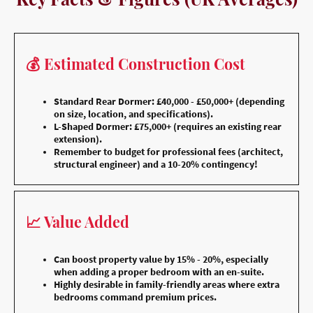
💰 Estimated Construction Cost
Standard Rear Dormer: £40,000 - £50,000+ (depending
on size, location, and specifications).
L-Shaped Dormer: £75,000+ (requires an existing rear
extension).
Remember to budget for professional fees (architect,
structural engineer) and a 10-20% contingency!
📈 Value Added
Can boost property value by 15% - 20%, especially
when adding a proper bedroom with an en-suite.
Highly desirable in family-friendly areas where extra
bedrooms command premium prices.