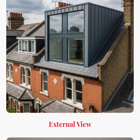
External View