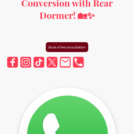
Conversion with Rear
Dormer! 🏡✨
Milton Keynes, Buckinghamshire, Hertfordshire,
Bedfordshire, and Greater London
Book a free consultation