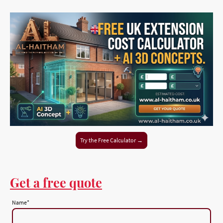
Try the Free Calculator →
Get a free quote
Name
*