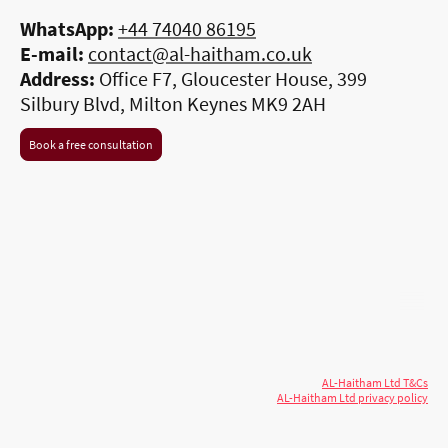
WhatsApp:
+44 74040 86195
E-mail:
contact@al-haitham.co.uk
Address:
Office F7, Gloucester House, 399
Silbury Blvd, Milton Keynes MK9 2AH
Book a free consultation
© 2026 AL-Haitham Ltd. All rights
Copyright
reserved.
AL-Haitham Ltd T&Cs
AL-Haitham Ltd privacy policy