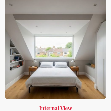
Internal View