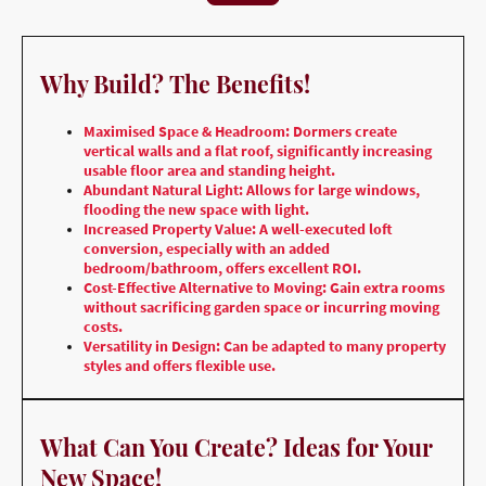
Why Build? The Benefits!
Maximised Space & Headroom: Dormers create
vertical walls and a flat roof, significantly increasing
usable floor area and standing height.
Abundant Natural Light: Allows for large windows,
flooding the new space with light.
Increased Property Value: A well-executed loft
conversion, especially with an added
bedroom/bathroom, offers excellent ROI.
Cost-Effective Alternative to Moving: Gain extra rooms
without sacrificing garden space or incurring moving
costs.
Versatility in Design: Can be adapted to many property
styles and offers flexible use.
What Can You Create? Ideas for Your
New Space!