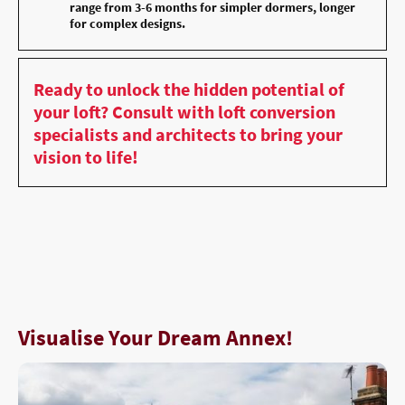
range from 3-6 months for simpler dormers, longer
for complex designs.
Ready to unlock the hidden potential of
your loft? Consult with loft conversion
specialists and architects to bring your
vision to life!
Visualise Your Dream Annex!