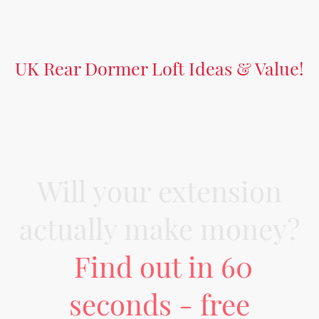
UK Rear Dormer Loft Ideas & Value!
Will your extension
actually make money?
Find out in 60
seconds - free