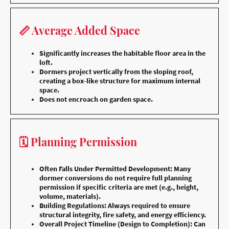
📏 Average Added Space
Significantly increases the habitable floor area in the
loft.
Dormers project vertically from the sloping roof,
creating a box-like structure for maximum internal
space.
Does not encroach on garden space.
🗓️ Planning Permission
Often Falls Under Permitted Development: Many
dormer conversions do not require full planning
permission if specific criteria are met (e.g., height,
volume, materials).
Building Regulations: Always required to ensure
structural integrity, fire safety, and energy efficiency.
Overall Project Timeline (Design to Completion): Can